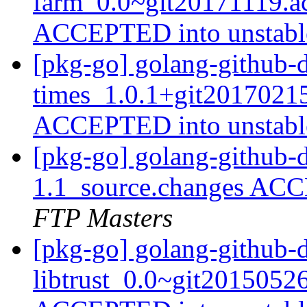
farm_0.0~git20171119.a
ACCEPTED into unstab
[pkg-go] golang-github-d
times_1.0.1+git2017021
ACCEPTED into unstab
[pkg-go] golang-github-d
1.1_source.changes ACC
FTP Masters
[pkg-go] golang-github-
libtrust_0.0~git2015052