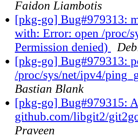
Faidon Liambotis
[pkg-go] Bug#979313: ma
with: Error: open /proc/
Permission denied)
Deb
[pkg-go] Bug#979313: po
/proc/sys/net/ipv4/ping
Bastian Blank
[pkg-go] Bug#979315: 
github.com/libgit2/git2g
Praveen