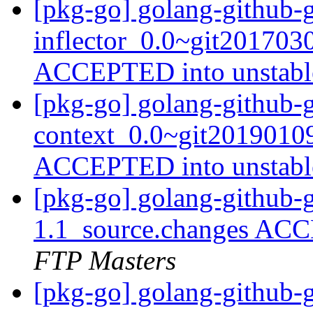
[pkg-go] golang-github-
inflector_0.0~git201703
ACCEPTED into unstab
[pkg-go] golang-github-g
context_0.0~git2019010
ACCEPTED into unstab
[pkg-go] golang-github-
1.1_source.changes ACC
FTP Masters
[pkg-go] golang-github-