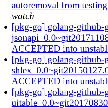
autoremoval from testin
watch
[pkg-go] golang-github-
jsonapi_0.0~git20171108
ACCEPTED into unstab
[pkg-go] golang-github-
shlex_0.0~git20150127.
ACCEPTED into unstab
[pkg-go] golang-github-g
uitable_0.0~git20170830