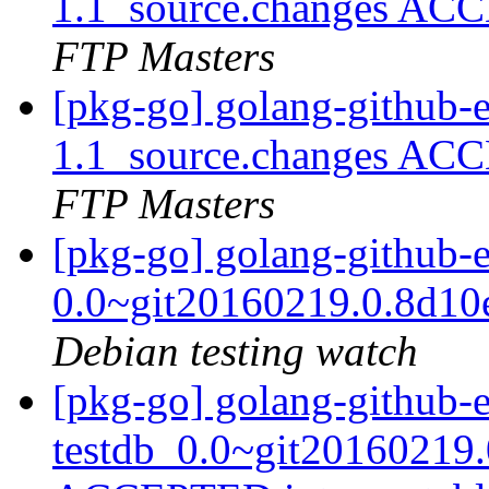
1.1_source.changes ACC
FTP Masters
[pkg-go] golang-github-e
1.1_source.changes ACC
FTP Masters
[pkg-go] golang-github-e
0.0~git20160219.0.8d10
Debian testing watch
[pkg-go] golang-github-e
testdb_0.0~git20160219.