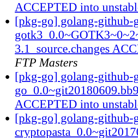
ACCEPTED into unstab
[pkg-go] golang-github-
gotk3_0.0~GOTK3~0~2~
3.1_source.changes ACC
FTP Masters
[pkg-go] golang-github-
go_0.0~git20180609.bb9
ACCEPTED into unstab
[pkg-go] golang-github-
cryptopasta_0.0~git2017