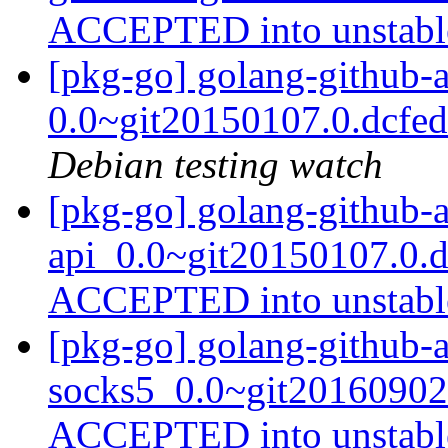
ACCEPTED into unstab
[pkg-go] golang-github-
0.0~git20150107.0.dcfe
Debian testing watch
[pkg-go] golang-github-
api_0.0~git20150107.0.d
ACCEPTED into unstab
[pkg-go] golang-github-
socks5_0.0~git20160902
ACCEPTED into unstab