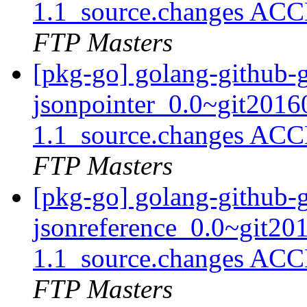
1.1_source.changes ACC
FTP Masters
[pkg-go] golang-github-
jsonpointer_0.0~git2016
1.1_source.changes ACC
FTP Masters
[pkg-go] golang-github-
jsonreference_0.0~git20
1.1_source.changes ACC
FTP Masters