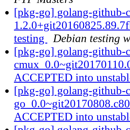
[pkg-go] golang-github-c
1.2.0+git20160825.89.
testing
Debian testing 
[pkg-go] golang-github-
cmux_0.0~git20170110.0
ACCEPTED into unstab
[pkg-go] golang-github-
go_0.0~git20170808.c80
ACCEPTED into unstab
[pkg-go] golang-github-c