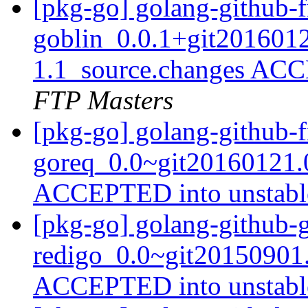
[pkg-go] golang-github-f
goblin_0.0.1+git201601
1.1_source.changes ACC
FTP Masters
[pkg-go] golang-github-f
goreq_0.0~git20160121.
ACCEPTED into unstab
[pkg-go] golang-github-
redigo_0.0~git20150901
ACCEPTED into unstab