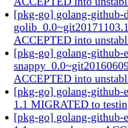
ACCEPTED into unstab
[pkg-go] golang-github-d
golib_0.0~git20171103.
ACCEPTED into unstab
[pkg-go] golang-github-e
snappy_0.0~git20160609
ACCEPTED into unstab
[pkg-go] golang-github-el
1.1 MIGRATED to testi
[pkg-go] golang-github-e