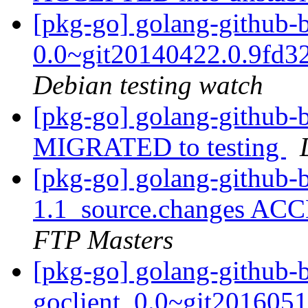
[pkg-go] golang-github-b
0.0~git20140422.0.9fd3
Debian testing watch
[pkg-go] golang-github-b
MIGRATED to testing
[pkg-go] golang-github-
1.1_source.changes ACC
FTP Masters
[pkg-go] golang-github-
goclient_0.0~git2016051