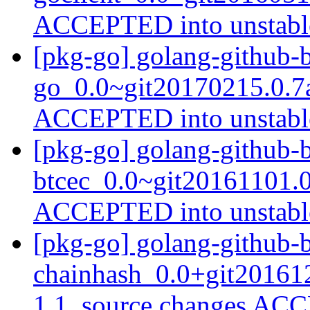
ACCEPTED into unstab
[pkg-go] golang-github-b
go_0.0~git20170215.0.7
ACCEPTED into unstab
[pkg-go] golang-github-b
btcec_0.0~git20161101.
ACCEPTED into unstab
[pkg-go] golang-github-b
chainhash_0.0+git20161
1.1_source.changes ACC