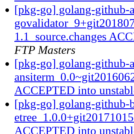
[pkg-go] golang-github-
govalidator_9+git201807
1.1_source.changes ACC
FTP Masters
[pkg-go] golang-github-
ansiterm_0.0~git2016062
ACCEPTED into unstab
[pkg-go] golang-github-
etree_1.0.0+git20171015
ACCEPTED into unstab