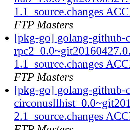
1.1_source.changes ACC
FTP Masters
[pkg-go] golang-github-
rpc2_0.0~git20160427.0
1.1_source.changes ACC
FTP Masters
[pkg-go] golang-github-c
circonusllhist_0.0~git2
2.1_source.changes ACC
FTP Masters