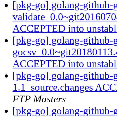
[pkg-go] golang-github-
validate_0.0~git2016070
ACCEPTED into unstab
[pkg-go] golang-github-g
gocsv_0.0~git20180113.
ACCEPTED into unstab
[pkg-go] golang-github-
1.1_source.changes ACC
FTP Masters
[pkg-go] golang-github-g