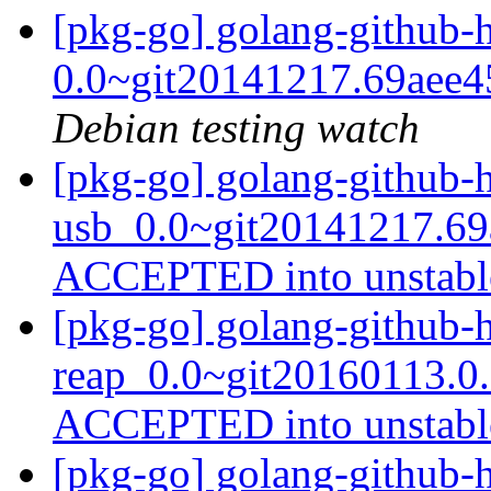
[pkg-go] golang-github
0.0~git20141217.69aee
Debian testing watch
[pkg-go] golang-github-
usb_0.0~git20141217.69
ACCEPTED into unstab
[pkg-go] golang-github-
reap_0.0~git20160113.0
ACCEPTED into unstab
[pkg-go] golang-github-