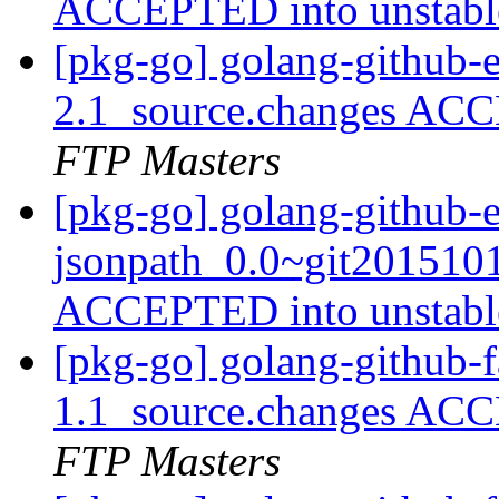
ACCEPTED into unstab
[pkg-go] golang-github-e
2.1_source.changes ACC
FTP Masters
[pkg-go] golang-github-
jsonpath_0.0~git201510
ACCEPTED into unstab
[pkg-go] golang-github-fa
1.1_source.changes ACC
FTP Masters