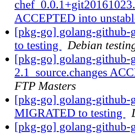
chef_0.0.1+git20161023
ACCEPTED into unstab
[pkg-go] golang-github-
to testing
Debian testin
[pkg-go] golang-github-g
2.1_source.changes ACC
FTP Masters
[pkg-go] golang-github-g
MIGRATED to testing
[pkg-go] golang-github-