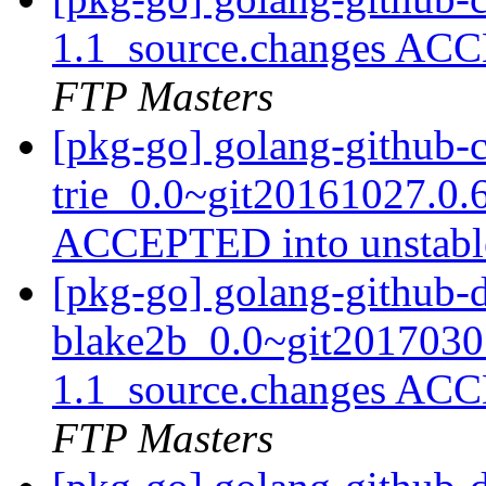
1.1_source.changes ACC
FTP Masters
[pkg-go] golang-github-
trie_0.0~git20161027.0.
ACCEPTED into unstab
[pkg-go] golang-github-d
blake2b_0.0~git2017030
1.1_source.changes ACC
FTP Masters