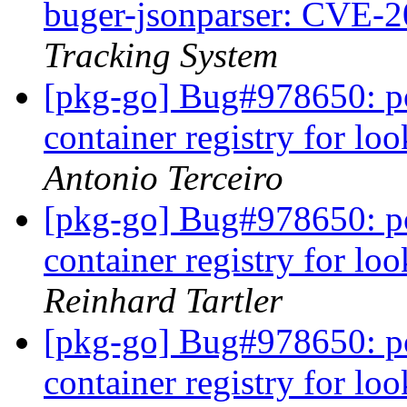
buger-jsonparser: CVE-
Tracking System
[pkg-go] Bug#978650: po
container registry for l
Antonio Terceiro
[pkg-go] Bug#978650: po
container registry for l
Reinhard Tartler
[pkg-go] Bug#978650: po
container registry for l