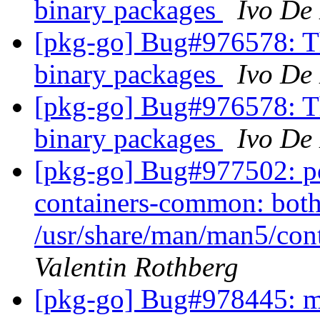
binary packages
Ivo De
[pkg-go] Bug#976578: Th
binary packages
Ivo De
[pkg-go] Bug#976578: Th
binary packages
Ivo De
[pkg-go] Bug#977502: p
containers-common: both
/usr/share/man/man5/con
Valentin Rothberg
[pkg-go] Bug#978445: ma