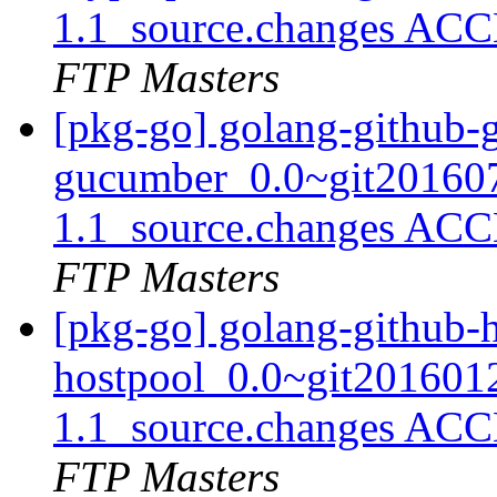
1.1_source.changes ACC
FTP Masters
[pkg-go] golang-github-
gucumber_0.0~git20160
1.1_source.changes ACC
FTP Masters
[pkg-go] golang-github-
hostpool_0.0~git201601
1.1_source.changes ACC
FTP Masters