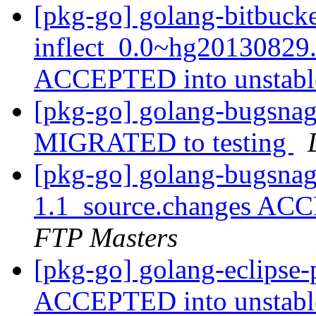
[pkg-go] golang-bitbuck
inflect_0.0~hg20130829
ACCEPTED into unstab
[pkg-go] golang-bugsnag
MIGRATED to testing
[pkg-go] golang-bugsnag
1.1_source.changes ACC
FTP Masters
[pkg-go] golang-eclipse
ACCEPTED into unstab