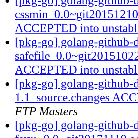
[pkg-go] golang-github-d
cssmin_0.0~git20151210
ACCEPTED into unstab
[pkg-go] golang-github-d
safefile_0.0~git2015102
ACCEPTED into unstab
[pkg-go] golang-github-
1.1_source.changes ACC
FTP Masters
[pkg-go] golang-github-