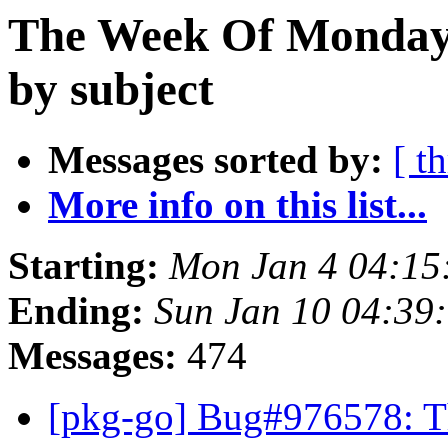
The Week Of Monday 
by subject
Messages sorted by:
[ t
More info on this list...
Starting:
Mon Jan 4 04:1
Ending:
Sun Jan 10 04:39
Messages:
474
[pkg-go] Bug#976578: Th