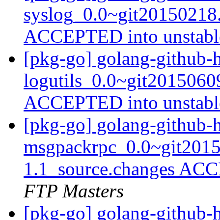
syslog_0.0~git20150218
ACCEPTED into unstab
[pkg-go] golang-github-
logutils_0.0~git2015060
ACCEPTED into unstab
[pkg-go] golang-github-h
msgpackrpc_0.0~git2015
1.1_source.changes ACC
FTP Masters
[pkg-go] golang-github-h