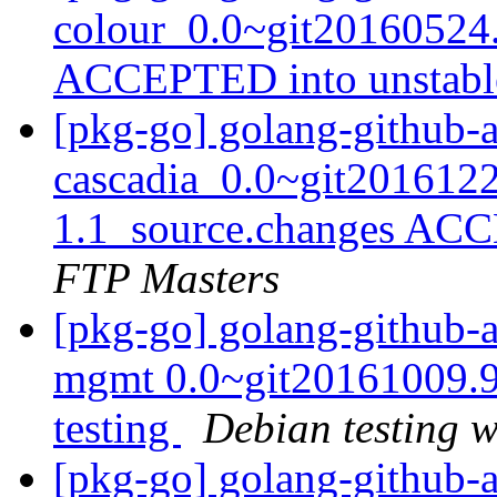
colour_0.0~git20160524
ACCEPTED into unstab
[pkg-go] golang-github-
cascadia_0.0~git201612
1.1_source.changes ACC
FTP Masters
[pkg-go] golang-github-
mgmt 0.0~git20161009.
testing
Debian testing 
[pkg-go] golang-github-