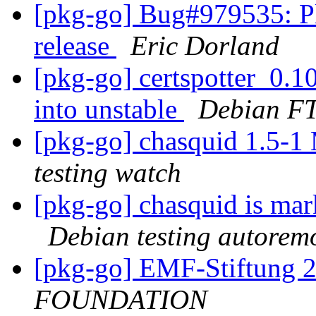
[pkg-go] Bug#979535: Pl
release
Eric Dorland
[pkg-go] certspotter_0
into unstable
Debian FT
[pkg-go] chasquid 1.5-
testing watch
[pkg-go] chasquid is mar
Debian testing autorem
[pkg-go] EMF-Stiftung 
FOUNDATION