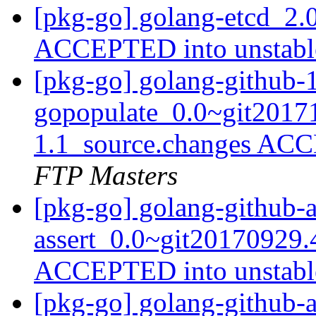
[pkg-go] golang-etcd_2.
ACCEPTED into unstab
[pkg-go] golang-github-1
gopopulate_0.0~git2017
1.1_source.changes ACC
FTP Masters
[pkg-go] golang-github-
assert_0.0~git20170929.
ACCEPTED into unstab
[pkg-go] golang-github-