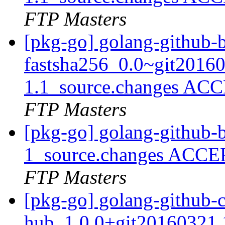
FTP Masters
[pkg-go] golang-github-b
fastsha256_0.0~git2016
1.1_source.changes ACC
FTP Masters
[pkg-go] golang-github-b
1_source.changes ACCE
FTP Masters
[pkg-go] golang-github-
hub_1.0.0+git20160321.