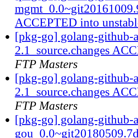
mgmt_0.0~git20161009.9
ACCEPTED into unstab
[pkg-go] golang-github-
2.1_source.changes ACC
FTP Masters
[pkg-go] golang-github-
2.1_source.changes ACC
FTP Masters
[pkg-go] golang-github-
gou_0.0~git20180509.7d