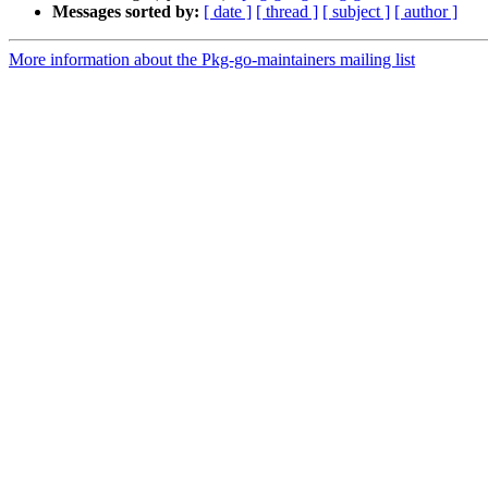
Messages sorted by:
[ date ]
[ thread ]
[ subject ]
[ author ]
More information about the Pkg-go-maintainers mailing list