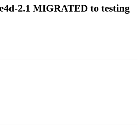
dbe4d-2.1 MIGRATED to testing