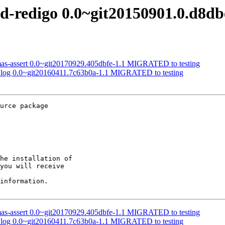
rd-redigo 0.0~git20150901.0.d8
mas-assert 0.0~git20170929.405dbfe-1.1 MIGRATED to testing
-wlog 0.0~git20160411.7c63b0a-1.1 MIGRATED to testing
urce package

he installation of

you will receive

information.

mas-assert 0.0~git20170929.405dbfe-1.1 MIGRATED to testing
-wlog 0.0~git20160411.7c63b0a-1.1 MIGRATED to testing