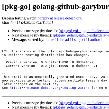
[pkg-go] golang-github-garybu
Debian testing watch
noreply at release.debian.org
Mon Jan 11 04:39:09 GMT 2021
Previous message (by thread):
[pkg-go] golang-github-alectho
Next message (by thread):
[pkg-go] golang-github-influxdata
Messages sorted by:
[ date ]
[ thread ]
[ subject ]
[ author ]
FYI: The status of the golang-github-garyburd-redigo so
in Debian's testing distribution has changed.

  Previous version: 0.0~git20150901.0.d8dbe4d-2

  Current version:  0.0~git20150901.0.d8dbe4d-2.1

-- 

This email is automatically generated once a day.  As t
new packages into testing happens multiple times a day 
later changes on the next day.

See 
https://release.debian.org/testing-watch/
 for more 
Previous message (by thread):
[pkg-go] golang-github-alectho
Next message (by thread):
[pkg-go] golang-github-influxdata