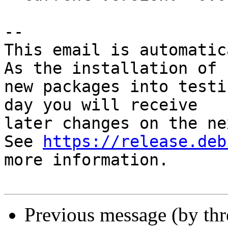
-- 

This email is automatica
As the installation of

new packages into testi
day you will receive

later changes on the ne
See 
https://release.deb
more information.

Previous message (by th