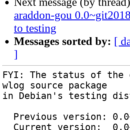
Next message (by thread
araddon-gou 0.0~git20
to testing
Messages sorted by:
[ d
]
FYI: The status of the 
wlog source package

in Debian's testing dis
  Previous version: 0.0~git20160411.7c63b0a-1

  Current version:  0.0~git20160411.7c63b0a-1.1
