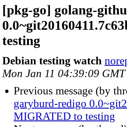
[pkg-go] golang-gith
0.0~git20160411.7c
testing
Debian testing watch
norep
Mon Jan 11 04:39:09 GMT
Previous message (by th
garyburd-redigo 0.0~git
MIGRATED to testing