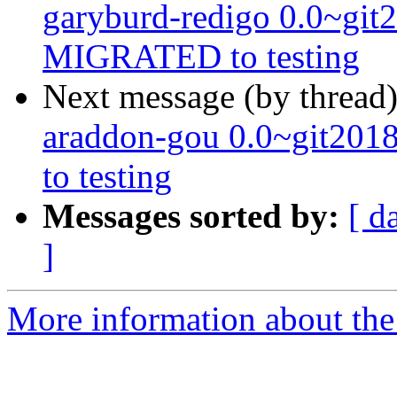
garyburd-redigo 0.0~git
MIGRATED to testing
Next message (by thread
araddon-gou 0.0~git20
to testing
Messages sorted by:
[ d
]
More information about the 