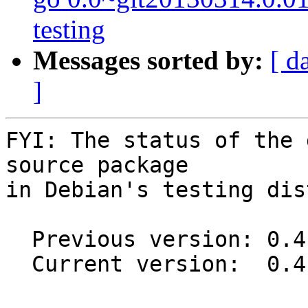
testing
Messages sorted by:
[ d
]
FYI: The status of the 
source package

in Debian's testing dis
  Previous version: 0.4.4-1

  Current version:  0.4.4-1.1
