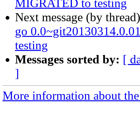
MIGRATED to testing
Next message (by thread
go 0.0~git20130314.0.
testing
Messages sorted by:
[ d
]
More information about the 