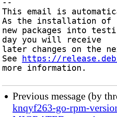
-- 

This email is automatica
As the installation of

new packages into testi
day you will receive

later changes on the ne
See 
https://release.deb
more information.

Previous message (by th
knqyf263-go-rpm-versio