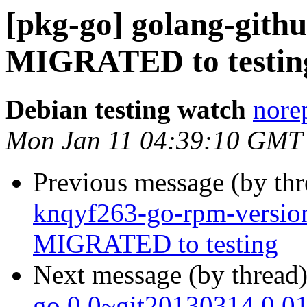
[pkg-go] golang-githu
MIGRATED to testin
Debian testing watch
norep
Mon Jan 11 04:39:10 GMT
Previous message (by th
knqyf263-go-rpm-versio
MIGRATED to testing
Next message (by thread
go 0.0~git20130314.0.