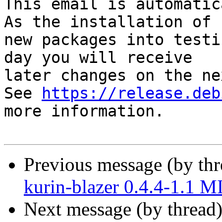
This email is automatica
As the installation of

new packages into testi
day you will receive

later changes on the ne
See 
https://release.deb
more information.

Previous message (by th
kurin-blazer 0.4.4-1.1 
Next message (by thread