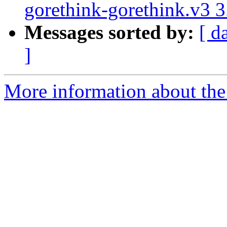
gorethink-gorethink.v3 
Messages sorted by:
[ d
]
More information about the 