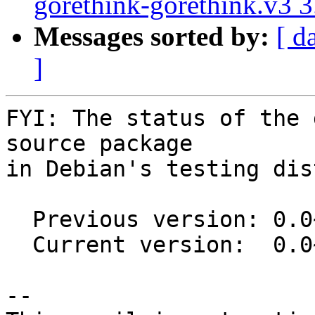
gorethink-gorethink.v3 
Messages sorted by:
[ d
]
FYI: The status of the 
source package

in Debian's testing dis
  Previous version: 0.0~git20130314.0.01d012b-2

  Current version:  0.0~git20130314.0.01d012b-2.1

-- 
