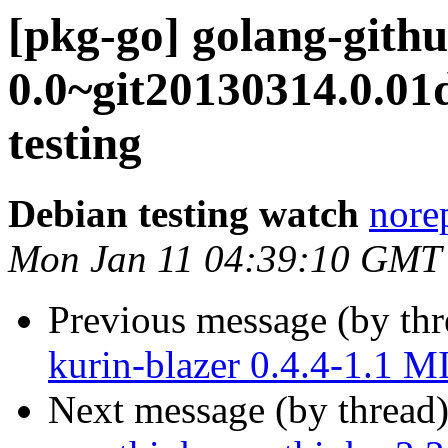
[pkg-go] golang-githu
0.0~git20130314.0.0
testing
Debian testing watch
norep
Mon Jan 11 04:39:10 GMT
Previous message (by th
kurin-blazer 0.4.4-1.1 
Next message (by thread