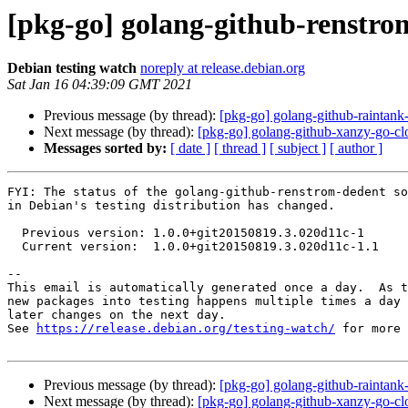
[pkg-go] golang-github-renstr
Debian testing watch
noreply at release.debian.org
Sat Jan 16 04:39:09 GMT 2021
Previous message (by thread):
[pkg-go] golang-github-rainta
Next message (by thread):
[pkg-go] golang-github-xanzy-go-c
Messages sorted by:
[ date ]
[ thread ]
[ subject ]
[ author ]
FYI: The status of the golang-github-renstrom-dedent so
in Debian's testing distribution has changed.

  Previous version: 1.0.0+git20150819.3.020d11c-1

  Current version:  1.0.0+git20150819.3.020d11c-1.1

-- 

This email is automatically generated once a day.  As t
new packages into testing happens multiple times a day 
later changes on the next day.

See 
https://release.debian.org/testing-watch/
 for more 
Previous message (by thread):
[pkg-go] golang-github-rainta
Next message (by thread):
[pkg-go] golang-github-xanzy-go-c