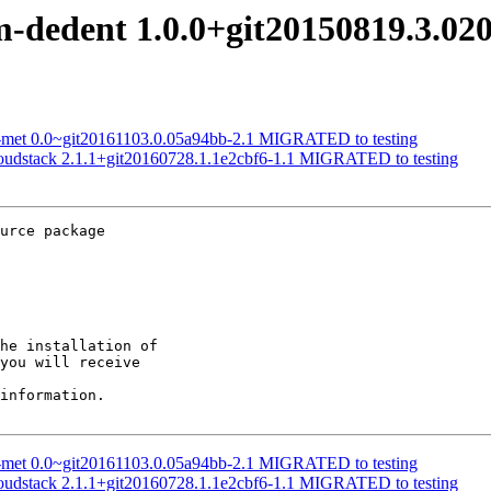
om-dedent 1.0.0+git20150819.3.0
nk-met 0.0~git20161103.0.05a94bb-2.1 MIGRATED to testing
loudstack 2.1.1+git20160728.1.1e2cbf6-1.1 MIGRATED to testing
urce package

he installation of

you will receive

information.

nk-met 0.0~git20161103.0.05a94bb-2.1 MIGRATED to testing
loudstack 2.1.1+git20160728.1.1e2cbf6-1.1 MIGRATED to testing