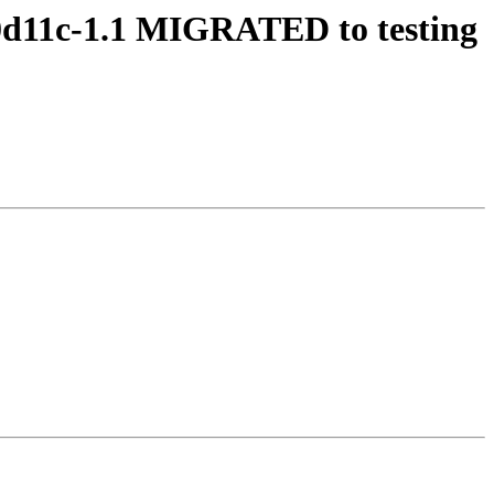
20d11c-1.1 MIGRATED to testing