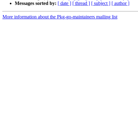
Messages sorted by:
[ date ]
[ thread ]
[ subject ]
[ author ]
More information about the Pkg-go-maintainers mailing list