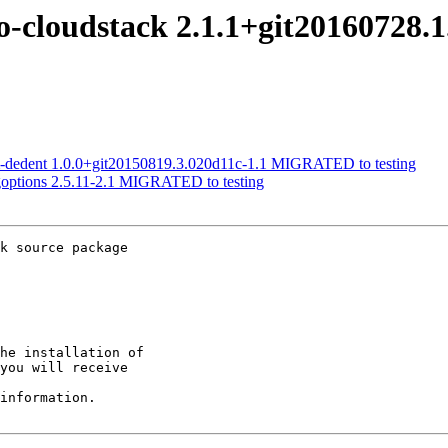
go-cloudstack 2.1.1+git20160728
om-dedent 1.0.0+git20150819.3.020d11c-1.1 MIGRATED to testing
goptions 2.5.11-2.1 MIGRATED to testing
k source package

he installation of

you will receive

information.
