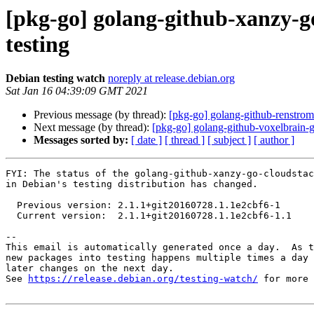
[pkg-go] golang-github-xanzy-
testing
Debian testing watch
noreply at release.debian.org
Sat Jan 16 04:39:09 GMT 2021
Previous message (by thread):
[pkg-go] golang-github-renstr
Next message (by thread):
[pkg-go] golang-github-voxelbrain-
Messages sorted by:
[ date ]
[ thread ]
[ subject ]
[ author ]
FYI: The status of the golang-github-xanzy-go-cloudstac
in Debian's testing distribution has changed.

  Previous version: 2.1.1+git20160728.1.1e2cbf6-1

  Current version:  2.1.1+git20160728.1.1e2cbf6-1.1

-- 

This email is automatically generated once a day.  As t
new packages into testing happens multiple times a day 
later changes on the next day.

See 
https://release.debian.org/testing-watch/
 for more 