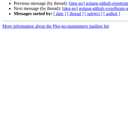
Previous message (by thread):
[pkg-go] golang-github-renstr
Next message (by thread):
[pkg-go] golang-github-voxelbrain-
Messages sorted by:
[ date ]
[ thread ]
[ subject ]
[ author ]
More information about the Pkg-go-maintainers mailing list