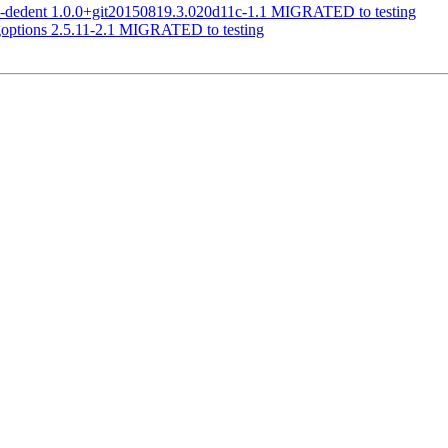
om-dedent 1.0.0+git20150819.3.020d11c-1.1 MIGRATED to testing
goptions 2.5.11-2.1 MIGRATED to testing