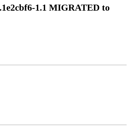
.1.1e2cbf6-1.1 MIGRATED to