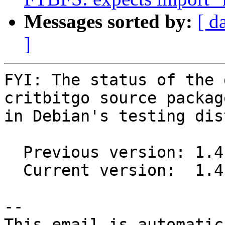
Messages sorted by:
[ d
]
FYI: The status of the 
critbitgo source package
in Debian's testing dis
  Previous version: 1.4.0-1

  Current version:  1.4.0-2

-- 

This email is automatica