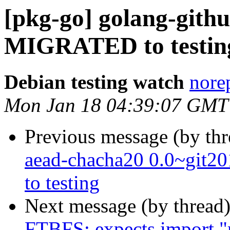
[pkg-go] golang-githu
MIGRATED to testin
Debian testing watch
norep
Mon Jan 18 04:39:07 GMT
Previous message (by th
aead-chacha20 0.0~git
to testing
Next message (by thread
FTBFS: expects import "