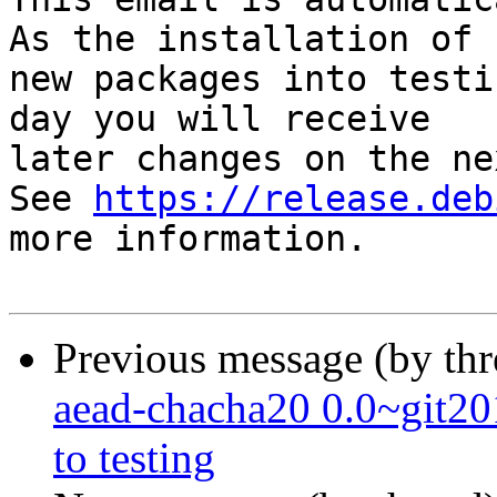
As the installation of

new packages into testi
day you will receive

later changes on the ne
See 
https://release.deb
more information.

Previous message (by th
aead-chacha20 0.0~git
to testing