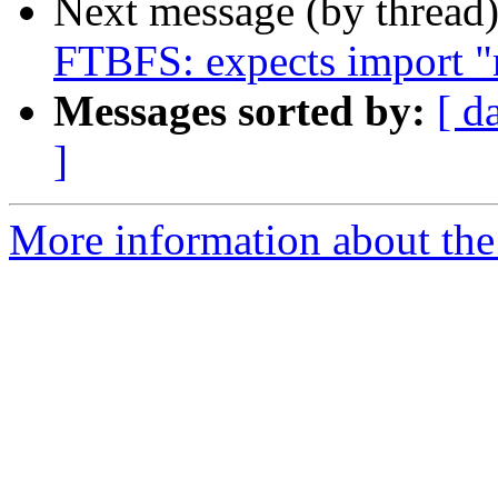
Next message (by thread
FTBFS: expects import "
Messages sorted by:
[ d
]
More information about the 