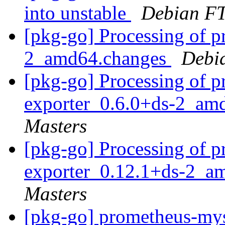
into unstable
Debian FT
[pkg-go] Processing of p
2_amd64.changes
Debi
[pkg-go] Processing of 
exporter_0.6.0+ds-2_am
Masters
[pkg-go] Processing of 
exporter_0.12.1+ds-2_a
Masters
[pkg-go] prometheus-mys