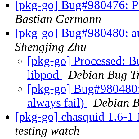
[pkg-go] Bug#980476: P
Bastian Germann
[pkg-go] Bug#980480: au
Shengjing Zhu
[pkg-go] Processed: 
libpod
Debian Bug T
[pkg-go] Bug#980480:
always fail)
Debian B
[pkg-go] chasquid 1.6-
testing watch