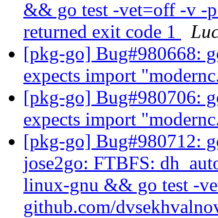
&& go test -vet=off -v -p
returned exit code 1
Lu
[pkg-go] Bug#980668: go
expects import "modernc.
[pkg-go] Bug#980706: go
expects import "modernc
[pkg-go] Bug#980712: g
jose2go: FTBFS: dh_auto_
linux-gnu && go test -ve
github.com/dvsekhvalno