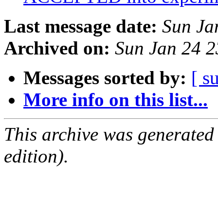
Last message date:
Sun Ja
Archived on:
Sun Jan 24 
Messages sorted by:
[ s
More info on this list...
This archive was generated
edition).