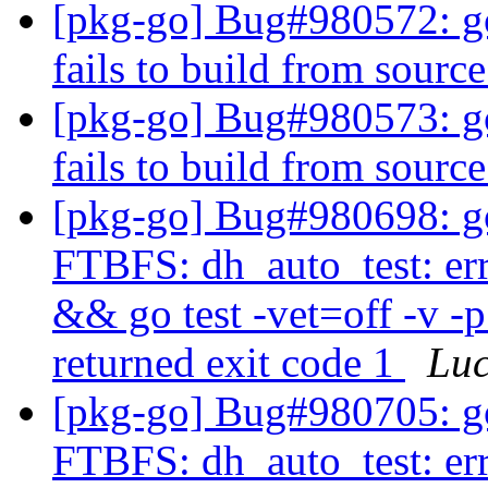
[pkg-go] Bug#980572: go
fails to build from source
[pkg-go] Bug#980573: go
fails to build from source
[pkg-go] Bug#980698: gol
FTBFS: dh_auto_test: er
&& go test -vet=off -v -p
returned exit code 1
Lu
[pkg-go] Bug#980705: gol
FTBFS: dh_auto_test: er