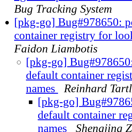
Bug Tracking System
[pkg-go] Bug#978650: po
container registry for l
Faidon Liambotis
[pkg-go] Bug#978650:
default container regis
names
Reinhard Tartl
[pkg-go] Bug#97865
default container re
names
Shengjing 