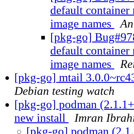
default container 
image names
An
[pkg-go] Bug#978
default container 
image names
Re
[pkg-go] mtail 3.0.0~r
Debian testing watch
[pkg-go] podman (2.1.1+
new install
Imran Ibrah
[pkg-go] podman (2.1.