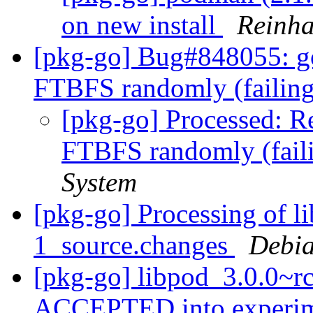
on new install
Reinha
[pkg-go] Bug#848055: go
FTBFS randomly (failing
[pkg-go] Processed: R
FTBFS randomly (faili
System
[pkg-go] Processing of 
1_source.changes
Debia
[pkg-go] libpod_3.0.0~r
ACCEPTED into experi