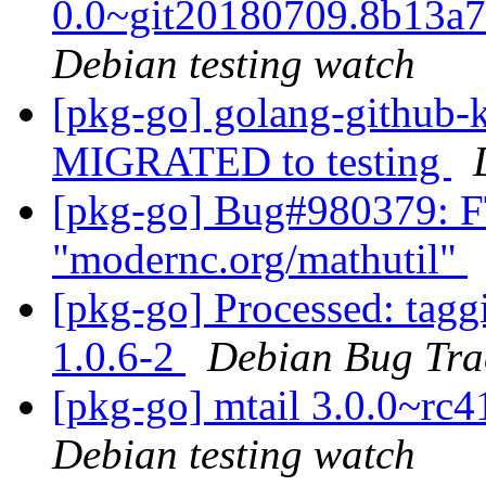
0.0~git20180709.8b13a
Debian testing watch
[pkg-go] golang-github-k
MIGRATED to testing
[pkg-go] Bug#980379: F
"modernc.org/mathutil"
[pkg-go] Processed: tag
1.0.6-2
Debian Bug Tra
[pkg-go] mtail 3.0.0~r
Debian testing watch