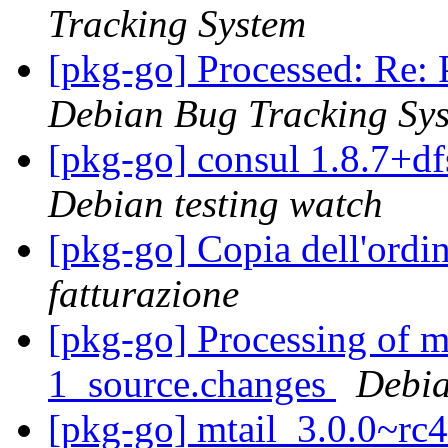
Tracking System
[pkg-go] Processed: Re: 
Debian Bug Tracking Sy
[pkg-go] consul 1.8.7+
Debian testing watch
[pkg-go] Copia dell'ord
fatturazione
[pkg-go] Processing of m
1_source.changes
Debia
[pkg-go] mtail_3.0.0~r