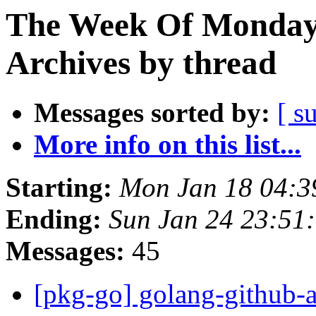
The Week Of Monday
Archives by thread
Messages sorted by:
[ s
More info on this list...
Starting:
Mon Jan 18 04:
Ending:
Sun Jan 24 23:51
Messages:
45
[pkg-go] golang-github-