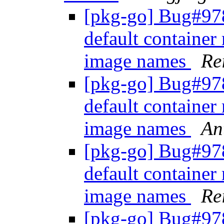
[pkg-go] Bug#978
default container 
image names
Re
[pkg-go] Bug#978
default container 
image names
An
[pkg-go] Bug#978
default container 
image names
Re
[pkg-go] Bug#978