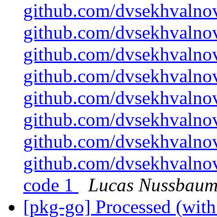
github.com/dvsekhvalnov
github.com/dvsekhvalnov
github.com/dvsekhvalnov
github.com/dvsekhvalno
github.com/dvsekhvalnov
github.com/dvsekhvalnov
github.com/dvsekhvalnov
github.com/dvsekhvalnov
code 1
Lucas Nussbau
[pkg-go] Processed (with