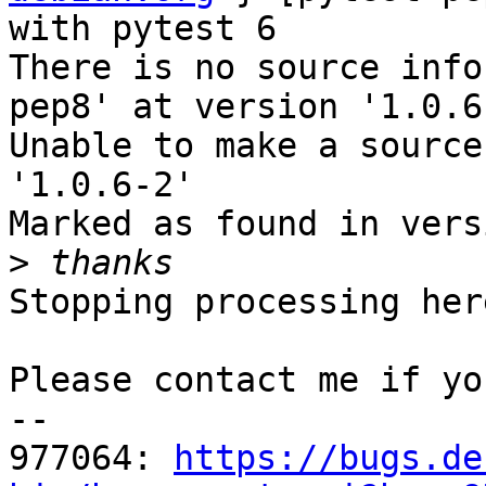
with pytest 6

There is no source info
pep8' at version '1.0.6
Unable to make a source
'1.0.6-2'

Marked as found in vers
>
Stopping processing here
Please contact me if yo
-- 

977064: 
https://bugs.de