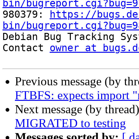
bin/bugreport.cgi?bug=9

980379: 
https://bugs.de
bin/bugreport.cgi?bug=9

Debian Bug Tracking Sys
Contact 
owner at bugs.d
Previous message (by th
FTBFS: expects import "
Next message (by thread
MIGRATED to testing
Messages sorted by:
[ d