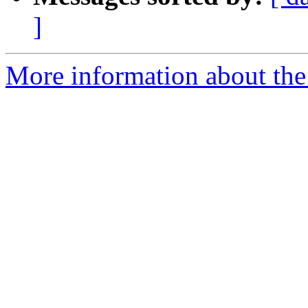
]
More information about the 