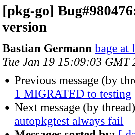
[pkg-go] Bug#980476
version
Bastian Germann
bage at 
Tue Jan 19 15:09:03 GMT 
Previous message (by th
1 MIGRATED to testing
Next message (by thread
autopkgtest always fail
Messages sorted by:
[ d