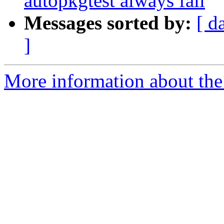
autopkgtest always fail
Messages sorted by:
[ d
]
More information about the 