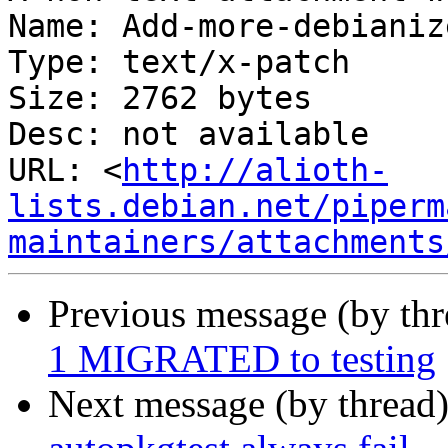
Name: Add-more-debianiz
Type: text/x-patch

Size: 2762 bytes

Desc: not available

URL: <
http://alioth-
lists.debian.net/piperm
maintainers/attachments
Previous message (by th
1 MIGRATED to testing
Next message (by thread