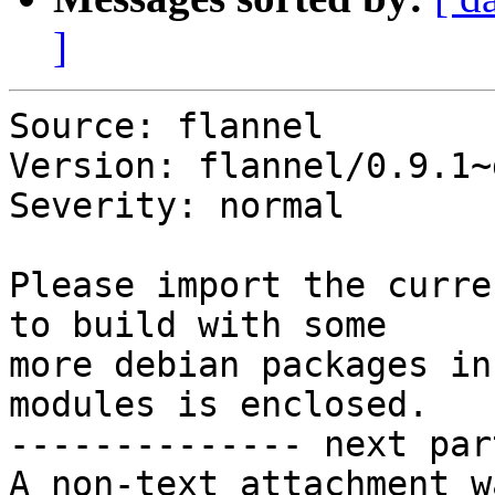
]
Source: flannel

Version: flannel/0.9.1~
Severity: normal

Please import the curre
to build with some 

more debian packages in
modules is enclosed.

-------------- next par
A non-text attachment w