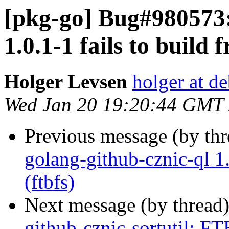
[pkg-go] Bug#980573:
1.0.1-1 fails to build 
Holger Levsen
holger at d
Wed Jan 20 19:20:44 GMT
Previous message (by th
golang-github-cznic-ql 1.
(ftbfs)
Next message (by thread
github-cznic-sortutil: FT