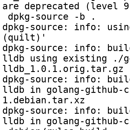
are deprecated (level 9
 dpkg-source -b .

dpkg-source: info: usin
(quilt)'

dpkg-source: info: buil
lldb using existing ./g
lldb_1.0.1.orig.tar.gz

dpkg-source: info: buil
lldb in golang-github-c
1.debian.tar.xz

dpkg-source: info: buil
lldb in golang-github-c