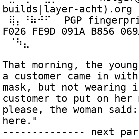
builds|layer-acht).org

 ⢿⡄⠘⠷⠚⠋⠀ PGP fingerprint: B8BF 5413 7B09 D35C 
F026 FE9D 091A B856 069
 ⠈⠳⣄

That morning, the young
a customer came in with 
mask, but not wearing i
customer to put on her m
please, the woman said:
here."

-------------- next par