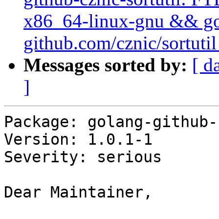
x86_64-linux-gnu && go t
github.com/cznic/sortutil
Messages sorted by:
[ d
]
Package: golang-github-
Version: 1.0.1-1

Severity: serious

Dear Maintainer,
