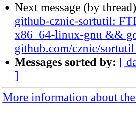
Next message (by thread
github-cznic-sortutil: FT
x86_64-linux-gnu && go t
github.com/cznic/sortutil
Messages sorted by:
[ d
]
More information about the 