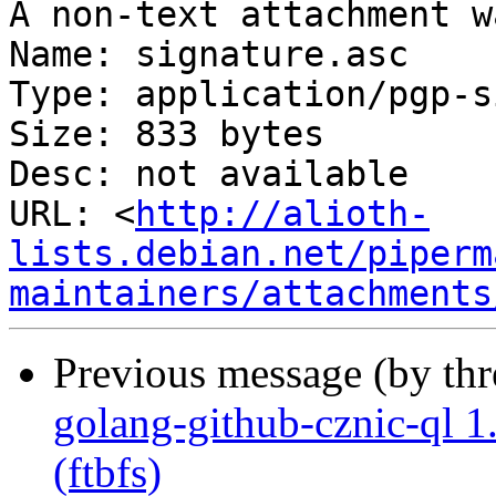
A non-text attachment w
Name: signature.asc

Type: application/pgp-s
Size: 833 bytes

Desc: not available

URL: <
http://alioth-
lists.debian.net/piperm
maintainers/attachments
Previous message (by th
golang-github-cznic-ql 1.
(ftbfs)