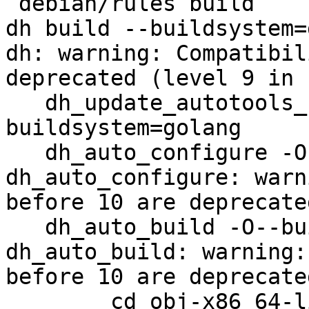
 debian/rules build

dh build --buildsystem=
dh: warning: Compatibil
deprecated (level 9 in u
   dh_update_autotools_config -O--
buildsystem=golang

   dh_auto_configure -O--buildsystem=golang

dh_auto_configure: warn
before 10 are deprecate
   dh_auto_build -O--buildsystem=golang

dh_auto_build: warning:
before 10 are deprecate
        cd obj-x86_64-linux-gnu && go install -