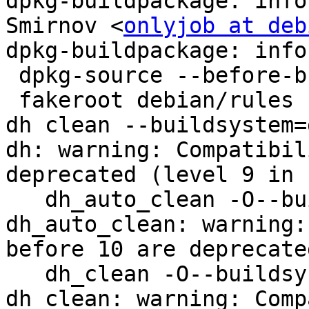
dpkg-buildpackage: info
Smirnov <
onlyjob at deb
dpkg-buildpackage: info
 dpkg-source --before-build .

 fakeroot debian/rules clean

dh clean --buildsystem=
dh: warning: Compatibil
deprecated (level 9 in u
   dh_auto_clean -O--buildsystem=golang

dh_auto_clean: warning:
before 10 are deprecate
   dh_clean -O--buildsystem=golang

dh_clean: warning: Comp