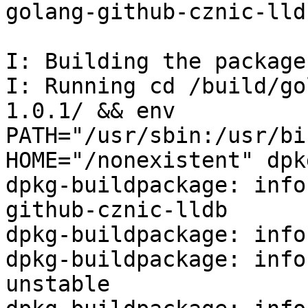
golang-github-cznic-lld
I: Building the package

I: Running cd /build/go
1.0.1/ && env 
PATH="/usr/sbin:/usr/bi
HOME="/nonexistent" dpk
dpkg-buildpackage: info
github-cznic-lldb

dpkg-buildpackage: info
dpkg-buildpackage: info
unstable
