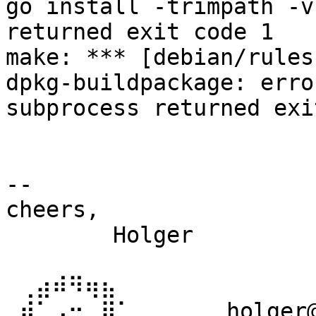
go install -trimpath -v
returned exit code 1

make: *** [debian/rules
dpkg-buildpackage: erro
subprocess returned exi
-- 

cheers,

	Holger

 ⢀⣴⠾⠻⢶⣦⠀

 ⣾⠁⢠⠒⠀⣿⡁       holger@(debian|reproducible-