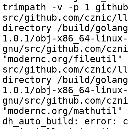
trimpath -v -p 1 github
src/github.com/cznic/ll
directory /build/golang
1.0.1/obj-x86_64-linux-
gnu/src/github.com/czni
"modernc.org/fileutil"

src/github.com/cznic/ll
directory /build/golang
1.0.1/obj-x86_64-linux-
gnu/src/github.com/czni
"modernc.org/mathutil"

dh_auto_build: error: c