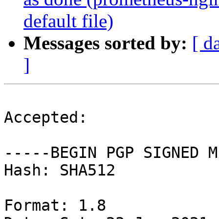
default file)
Messages sorted by:
[ d
]
Accepted:

-----BEGIN PGP SIGNED M
Hash: SHA512

Format: 1.8
