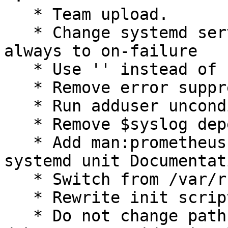
   * Team upload.

   * Change systemd service Restart directive from 
always to on-failure

   * Use '' instead of `' in text

   * Remove error suppression from postinst

   * Run adduser unconditionally

   * Remove $syslog dependency from init script

   * Add man:prometheus-redis-exporter(1) to 
systemd unit Documentat
   * Switch from /var/run to /run

   * Rewrite init script using start-stop-daemon

   * Do not change pathname metadata if there are 