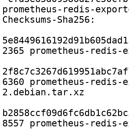
prometheus-redis-export
Checksums-Sha256:

5e8449616192d91b605dad1
2365 prometheus-redis-e
2f8c7c3267d619951abc7af
6360 prometheus-redis-e
2.debian.tar.xz

b2858ccf09d6fc6db1c62bc
8557 prometheus-redis-e