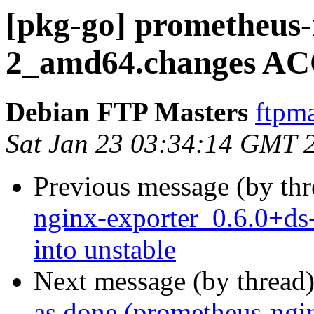
[pkg-go] prometheus-
2_amd64.changes AC
Debian FTP Masters
ftpma
Sat Jan 23 03:34:14 GMT 
Previous message (by th
nginx-exporter_0.6.0+
into unstable
Next message (by thread
as done (prometheus-ngi