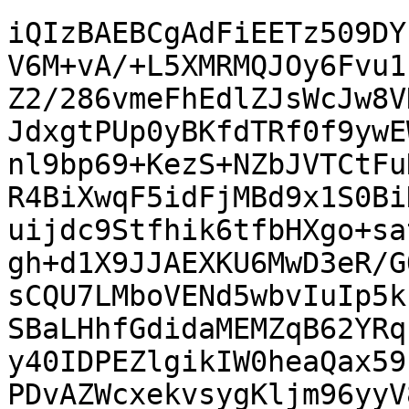
iQIzBAEBCgAdFiEETz509DY
V6M+vA/+L5XMRMQJOy6Fvu1
Z2/286vmeFhEdlZJsWcJw8V
JdxgtPUp0yBKfdTRf0f9ywE
nl9bp69+KezS+NZbJVTCtFu
R4BiXwqF5idFjMBd9x1S0Bi
uijdc9Stfhik6tfbHXgo+sa
gh+d1X9JJAEXKU6MwD3eR/G
sCQU7LMboVENd5wbvIuIp5k
SBaLHhfGdidaMEMZqB62YRq
y40IDPEZlgikIW0heaQax59
PDvAZWcxekvsygKljm96yyV