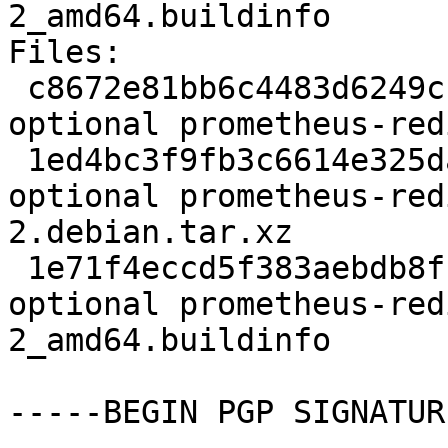
2_amd64.buildinfo

Files:

 c8672e81bb6c4483d6249cf32e144d2d 2365 net 
optional prometheus-red
 1ed4bc3f9fb3c6614e325da3451fb777 6360 net 
optional prometheus-red
2.debian.tar.xz

 1e71f4eccd5f383aebdb8fbfc95bb519 8557 net 
optional prometheus-red
2_amd64.buildinfo

-----BEGIN PGP SIGNATUR