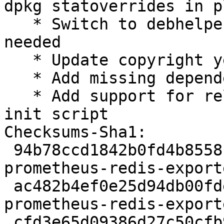
dpkg statoverrides in pl
   * Switch to debhelper-compat 13, no changes 
needed

   * Update copyright years

   * Add missing dependency on adduser

   * Add support for reload action to sysvinit 
init script

Checksums-Sha1:

 94b78ccd1842b0fd4b8558fa5318feb4405363d2 2365 
prometheus-redis-export
 ac482b4ef0e25d94db00fdedcce565d6d2e3f353 6360 
prometheus-redis-export
 cfd3e65d09386d27c50cfb9bc072b4c11e4d7f4f 8557 