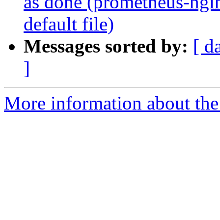
as done (prometheus-ngi
default file)
Messages sorted by:
[ d
]
More information about the 