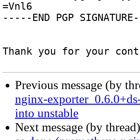
=Vnl6

-----END PGP SIGNATURE--
Thank you for your cont
Previous message (by th
nginx-exporter_0.6.0+
into unstable
Next message (by thread