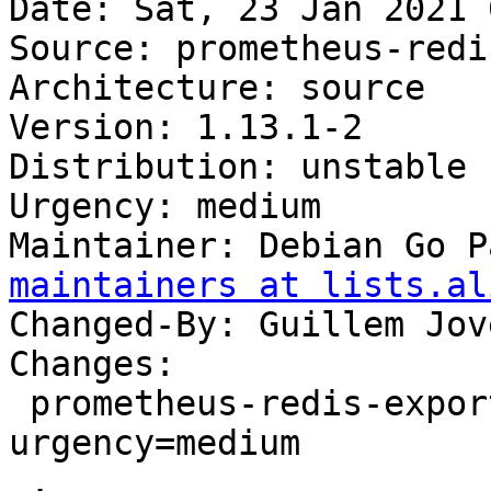
Date: Sat, 23 Jan 2021 
Source: prometheus-redi
Architecture: source

Version: 1.13.1-2

Distribution: unstable

Urgency: medium

Maintainer: Debian Go P
maintainers at lists.al
Changed-By: Guillem Jov
Changes:

 prometheus-redis-exporter (1.13.1-2) unstable; 
urgency=medium

 .
