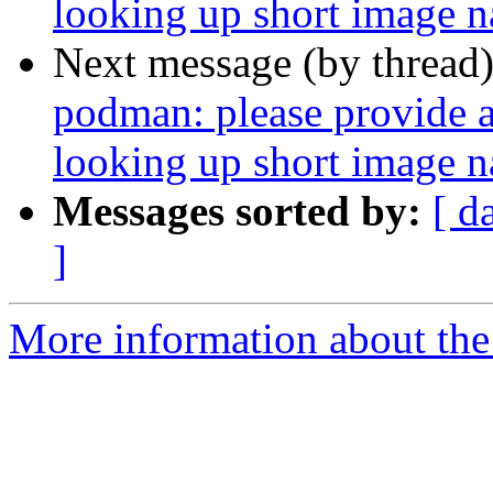
looking up short image 
Next message (by thread
podman: please provide a 
looking up short image 
Messages sorted by:
[ d
]
More information about the 