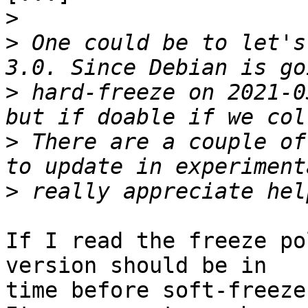
>
>
 One could be to let's
>
 hard-freeze on 2021-0
>
 There are a couple of
>
If I read the freeze po
version should be in

time before soft-freeze