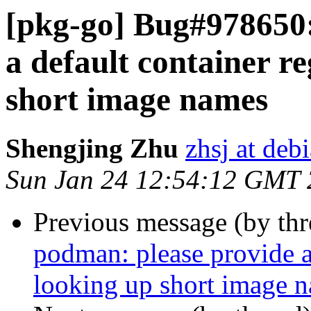
[pkg-go] Bug#978650:
a default container re
short image names
Shengjing Zhu
zhsj at deb
Sun Jan 24 12:54:12 GMT
Previous message (by th
podman: please provide a 
looking up short image 