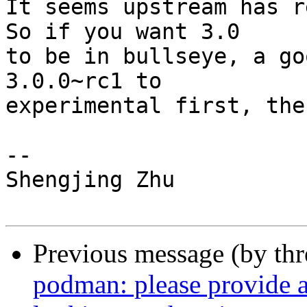
It seems upstream has r
So if you want 3.0

to be in bullseye, a go
3.0.0~rc1 to

experimental first, the
-- 

Shengjing Zhu

Previous message (by th
podman: please provide a 