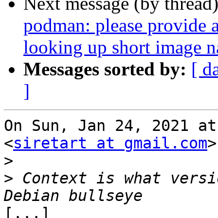
Next message (by thread
podman: please provide a 
looking up short image 
Messages sorted by:
[ d
]
On Sun, Jan 24, 2021 at
<
siretart at gmail.com
>
>
>
 Context is what versi
[...]
