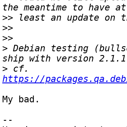
>>
>>
>>
>
 Debian testing (bulls
>
 cf. 
https://packages.qa.deb
My bad.

-- 
