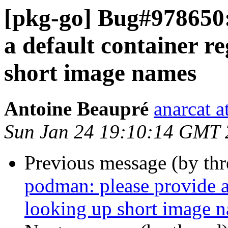
[pkg-go] Bug#978650:
a default container re
short image names
Antoine Beaupré
anarcat a
Sun Jan 24 19:10:14 GMT
Previous message (by th
podman: please provide a 
looking up short image 