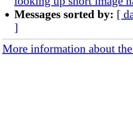
looking up short image 
Messages sorted by:
[ d
]
More information about the 