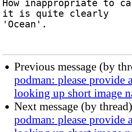
How inappropriate to ca
it is quite clearly

'Ocean'.

                        - Arthur C. Clark
Previous message (by th
podman: please provide a 
looking up short image 
Next message (by thread
podman: please provide a 