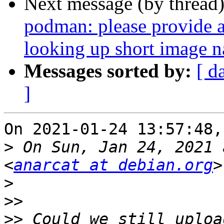
Next message (by thread
podman: please provide a 
looking up short image 
Messages sorted by:
[ d
]
On 2021-01-24 13:57:48,
>
 On Sun, Jan 24, 2021 
<
anarcat at debian.org
>
>>
>>
 Could we still uploa