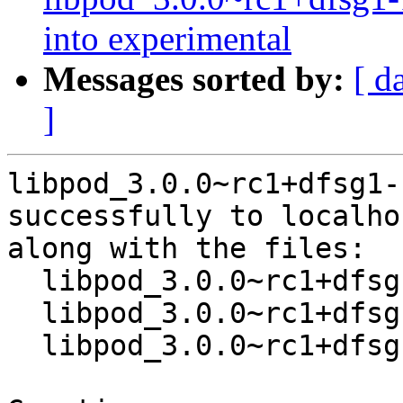
into experimental
Messages sorted by:
[ d
]
libpod_3.0.0~rc1+dfsg1-
successfully to localhos
along with the files:

  libpod_3.0.0~rc1+dfsg1-1.dsc

  libpod_3.0.0~rc1+dfsg1.orig.tar.xz

  libpod_3.0.0~rc1+dfsg1-1.debian.tar.xz
