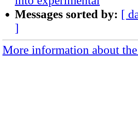
into experimental
Messages sorted by:
[ d
]
More information about the 