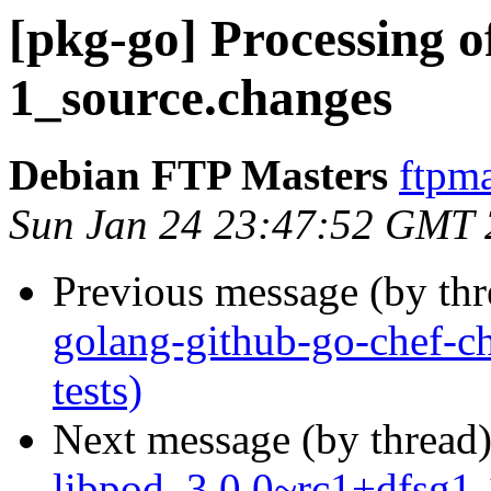
[pkg-go] Processing o
1_source.changes
Debian FTP Masters
ftpma
Sun Jan 24 23:47:52 GMT
Previous message (by th
golang-github-go-chef-c
tests)
Next message (by thread
libpod_3.0.0~rc1+dfsg