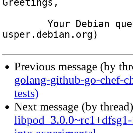
Greetings,

	Your Debian queue daemon (running on host 
usper.debian.org)

Previous message (by th
golang-github-go-chef-c
tests)
Next message (by thread
libpod_3.0.0~rc1+dfsg