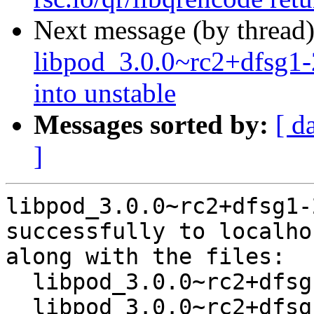
Next message (by thread
libpod_3.0.0~rc2+dfsg
into unstable
Messages sorted by:
[ d
]
libpod_3.0.0~rc2+dfsg1-
successfully to localhos
along with the files:

  libpod_3.0.0~rc2+dfsg1-2.dsc

  libpod_3.0.0~rc2+dfsg1-2.debian.tar.xz
