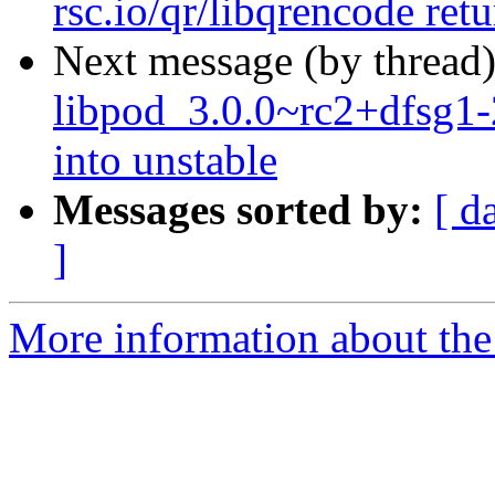
rsc.io/qr/libqrencode ret
Next message (by thread
libpod_3.0.0~rc2+dfsg
into unstable
Messages sorted by:
[ d
]
More information about the 