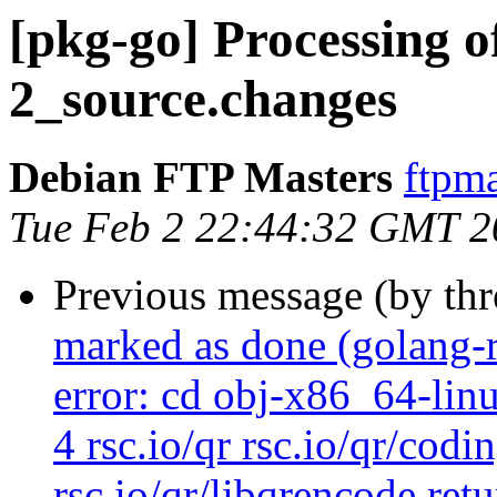
[pkg-go] Processing o
2_source.changes
Debian FTP Masters
ftpma
Tue Feb 2 22:44:32 GMT 2
Previous message (by th
marked as done (golang-
error: cd obj-x86_64-lin
4 rsc.io/qr rsc.io/qr/codi
rsc.io/qr/libqrencode ret