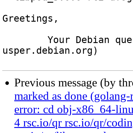
Greetings,

	Your Debian queue daemon (running on host 
usper.debian.org)

Previous message (by th
marked as done (golang-
error: cd obj-x86_64-lin
4 rsc.io/qr rsc.io/qr/codi