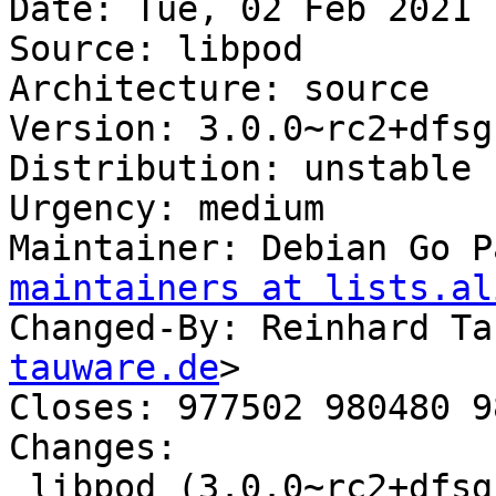
Date: Tue, 02 Feb 2021 
Source: libpod

Architecture: source

Version: 3.0.0~rc2+dfsg1
Distribution: unstable

Urgency: medium

Maintainer: Debian Go P
maintainers at lists.al
Changed-By: Reinhard Ta
tauware.de
>

Closes: 977502 980480 9
Changes:

 libpod (3.0.0~rc2+dfsg1-2) unstable; 