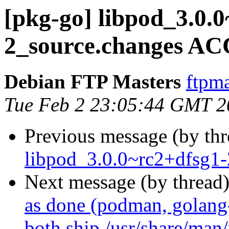
[pkg-go] libpod_3.0.
2_source.changes AC
Debian FTP Masters
ftpma
Tue Feb 2 23:05:44 GMT 2
Previous message (by th
libpod_3.0.0~rc2+dfsg1-
Next message (by thread
as done (podman, golang
both ship /usr/share/man