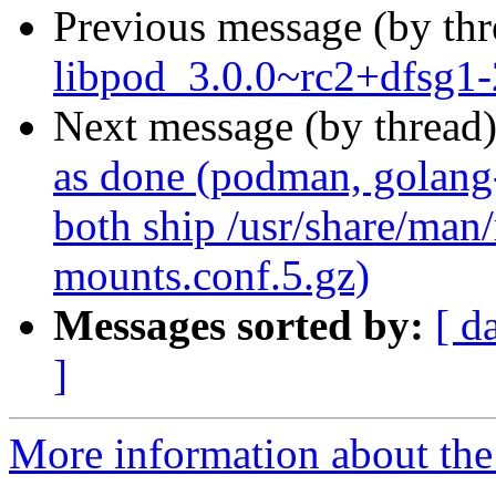
Previous message (by th
libpod_3.0.0~rc2+dfsg1-
Next message (by thread
as done (podman, golang
both ship /usr/share/man
mounts.conf.5.gz)
Messages sorted by:
[ d
]
More information about the 