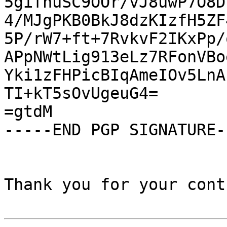
5gifnuSC9OOr/vJ8uwP7O8D
4/MJgPKB0BkJ8dzKIzfH5ZF
5P/rW7+ft+7RvkvF2IKxPp/
APpNWtLig913eLz7RFonVBo
Yki1zFHPicBIqAmeIOv5LnA
TI+kT5sOvUgeuG4=

=gtdM

-----END PGP SIGNATURE--
Thank you for your cont