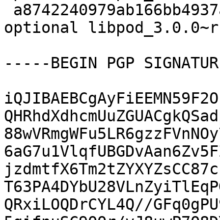
 a8742240979ab166bb4937a2b11fe099 15244 admin 
optional libpod_3.0.0~r
-----BEGIN PGP SIGNATUR
iQJIBAEBCgAyFiEEMN59F2O
QHRhdXdhcmUuZGUACgkQSad
88wVRmgWFu5LR6gzzFVnNOy
6aG7u1VlqfUBGDvAan6Zv5F
jzdmtfX6Tm2tZYXYZsCC87c
T63PA4DYbU28VLnZyiTlEqP
QRxiLOQDrCYL4Q//GFq0gPU