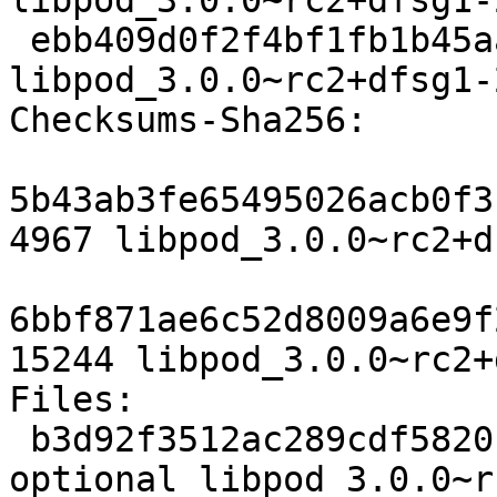
libpod_3.0.0~rc2+dfsg1-
 ebb409d0f2f4bf1fb1b45aa3e34817b376e2f160 15244 
libpod_3.0.0~rc2+dfsg1-
Checksums-Sha256:

5b43ab3fe65495026acb0f3
4967 libpod_3.0.0~rc2+d
6bbf871ae6c52d8009a6e9f
15244 libpod_3.0.0~rc2+
Files:

 b3d92f3512ac289cdf5820ccd5939ecf 4967 admin 
optional libpod_3.0.0~r