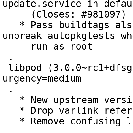
update.service in defau
     (Closes: #981097)

   * Pass buildtags also go test invocation to 
unbreak autopkgtests whe
     run as root

 .

 libpod (3.0.0~rc1+dfsg1-1) experimental; 
urgency=medium

 .

   * New upstream version

   * Drop varlink references, dropped upstream

   * Remove confusing line (Closes: #980480)

 .
