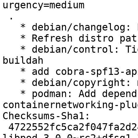
urgency=medium

 .

   * debian/changelog: Bump to libpod 2.2.0

   * Refresh distro patches

   * debian/control: Tighten build-dependency on 
buildah

   * add cobra-spf13-api.patch

   * debian/copyright: manual updates

   * podman: Add depends on golang-github-
containernetworking-plu
Checksums-Sha1:

 4722552fc5ca2f047fa2d24c1d3f92250709f191 4967 