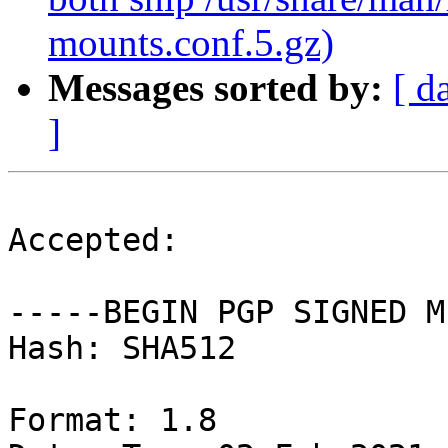
mounts.conf.5.gz)
Messages sorted by:
[ d
]
Accepted:

-----BEGIN PGP SIGNED M
Hash: SHA512

Format: 1.8
