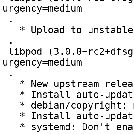
urgency=medium

 .

   * Upload to unstable

 .

 libpod (3.0.0~rc2+dfsg1-1) experimental; 
urgency=medium

 .

   * New upstream release

   * Install auto-update systemd units

   * debian/copyright: more updates

   * Install auto-update systemd units

   * systemd: Don't enable podman-auto-