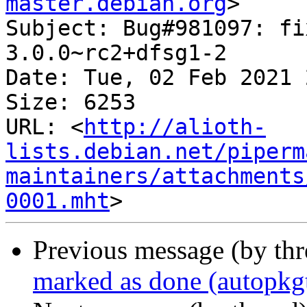
master.debian.org
>

Subject: Bug#981097: fi
3.0.0~rc2+dfsg1-2

Date: Tue, 02 Feb 2021 
Size: 6253

URL: <
http://alioth-
lists.debian.net/piperm
maintainers/attachments
0001.mht
Previous message (by th
marked as done (autopkgt