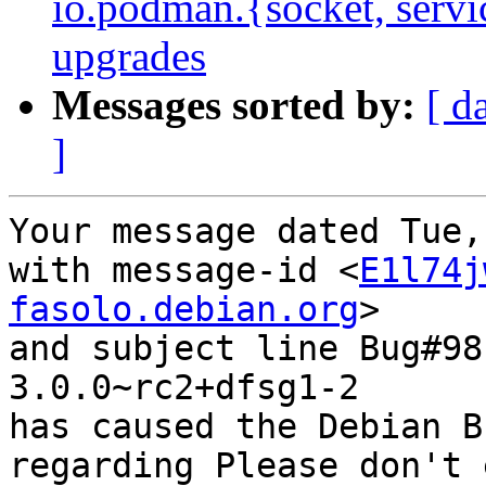
io.podman.{socket, servi
upgrades
Messages sorted by:
[ d
]
Your message dated Tue,
with message-id <
E1l74j
fasolo.debian.org
>

and subject line Bug#98
3.0.0~rc2+dfsg1-2

has caused the Debian B
regarding Please don't 