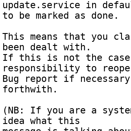
update.service in defau
to be marked as done.

This means that you cla
been dealt with.

If this is not the case
responsibility to reope
Bug report if necessary
forthwith.

(NB: If you are a syste
idea what this
