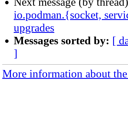
Next message (by thread
io.podman.{socket, servi
upgrades
Messages sorted by:
[ d
]
More information about the 