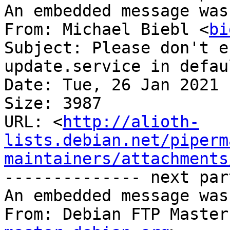
An embedded message was
From: Michael Biebl <
bi
Subject: Please don't e
update.service in defau
Date: Tue, 26 Jan 2021 
Size: 3987

URL: <
http://alioth-
lists.debian.net/piperm
maintainers/attachments
-------------- next par
An embedded message was
From: Debian FTP Master