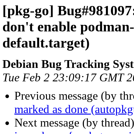
[pkg-go] Bug#981097:
don't enable podman-
default.target)
Debian Bug Tracking Sys
Tue Feb 2 23:09:17 GMT 2
Previous message (by th
marked as done (autopkgt
Next message (by thread