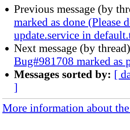
Previous message (by th
marked as done (Please d
update.service in default.
Next message (by thread
Bug#981708 marked as p
Messages sorted by:
[ d
]
More information about the 