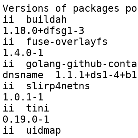
Versions of packages po
ii  buildah                                           
1.18.0+dfsg1-3

ii  fuse-overlayfs                                    
1.4.0-1

ii  golang-github-conta
dnsname  1.1.1+ds1-4+b1

ii  slirp4netns                                       
1.0.1-1

ii  tini                                              
0.19.0-1

ii  uidmap                                            