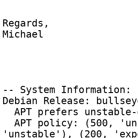
Regards,

Michael

-- System Information:

Debian Release: bullsey
  APT prefers unstable-debug

  APT policy: (500, 'unstable-debug'), (500, 
'unstable'), (200, 'exp