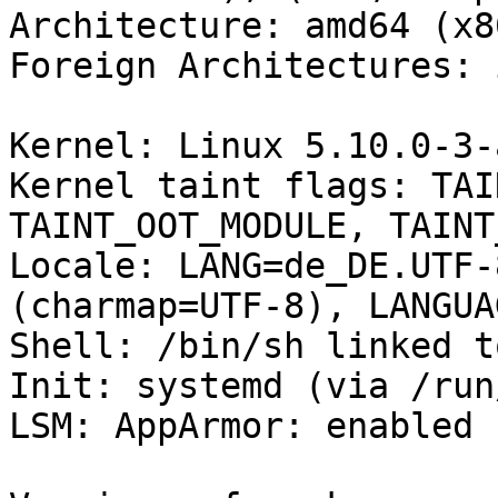
Architecture: amd64 (x8
Foreign Architectures: i
Kernel: Linux 5.10.0-3-
Kernel taint flags: TAI
TAINT_OOT_MODULE, TAINT
Locale: LANG=de_DE.UTF-
(charmap=UTF-8), LANGUA
Shell: /bin/sh linked t
Init: systemd (via /run
LSM: AppArmor: enabled
