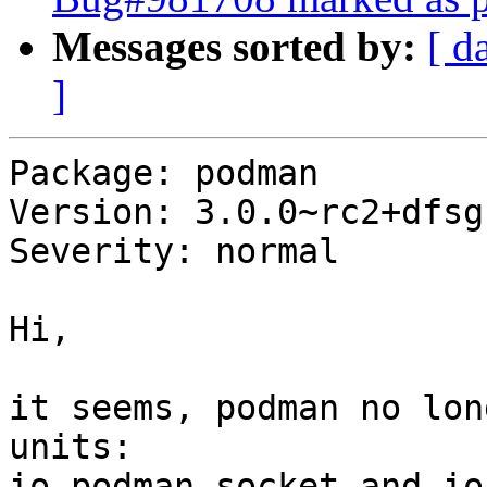
Messages sorted by:
[ d
]
Package: podman

Version: 3.0.0~rc2+dfsg1
Severity: normal

Hi,

it seems, podman no lon
units:

io.podman.socket and io