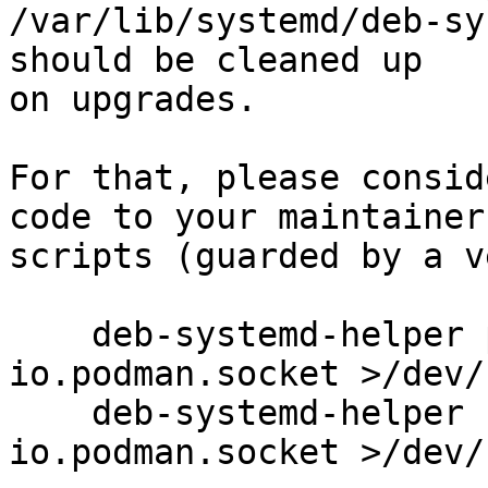
/var/lib/systemd/deb-sy
should be cleaned up

on upgrades.

For that, please consid
code to your maintainers
scripts (guarded by a v
    deb-systemd-helper purge io.podman.service 
io.podman.socket >/dev/
    deb-systemd-helper unmask io.podman.service 
io.podman.socket >/dev/