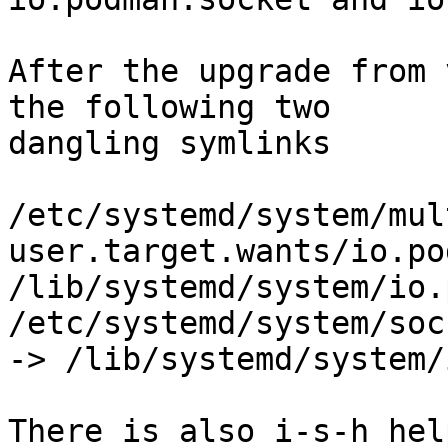
After the upgrade from 
the following two

dangling symlinks

/etc/systemd/system/mul
user.target.wants/io.po
/lib/systemd/system/io.
/etc/systemd/system/soc
-> /lib/systemd/system/
There is also i-s-h hel