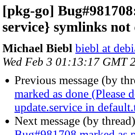
[pkg-go] Bug#981708:
service} symlinks not
Michael Biebl
biebl at deb
Wed Feb 3 01:13:17 GMT 
Previous message (by th
marked as done (Please d
update.service in default.
Next message (by thread
Bug#981708 marked as p