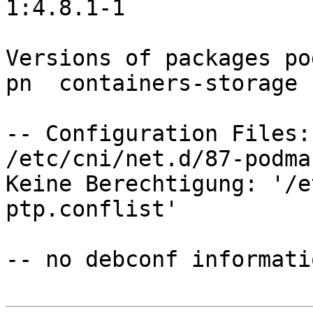
1:4.8.1-1

Versions of packages po
pn  containers-storage 
-- Configuration Files:

/etc/cni/net.d/87-podma
Keine Berechtigung: '/e
ptp.conflist'

-- no debconf informatio