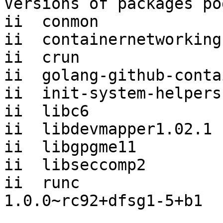
Versions of packages po
ii  conmon             
ii  containernetworking
ii  crun               
ii  golang-github-conta
ii  init-system-helpers
ii  libc6              
ii  libdevmapper1.02.1 
ii  libgpgme11         
ii  libseccomp2        
ii  runc                             
1.0.0~rc92+dfsg1-5+b1
