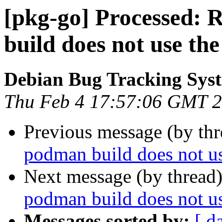
[pkg-go] Processed:
build does not use the
Debian Bug Tracking Sys
Thu Feb 4 17:57:06 GMT 
Previous message (by th
podman build does not us
Next message (by thread
podman build does not us
Messages sorted by:
[ d