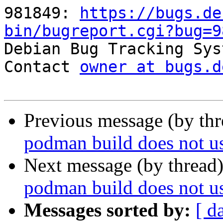
981849: 
https://bugs.de
bin/bugreport.cgi?bug=9

Debian Bug Tracking Sys
Contact 
owner at bugs.d
Previous message (by th
podman build does not us
Next message (by thread
podman build does not us
Messages sorted by:
[ d