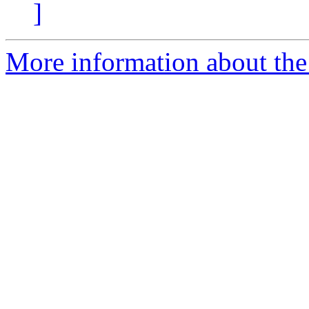
]
More information about the 