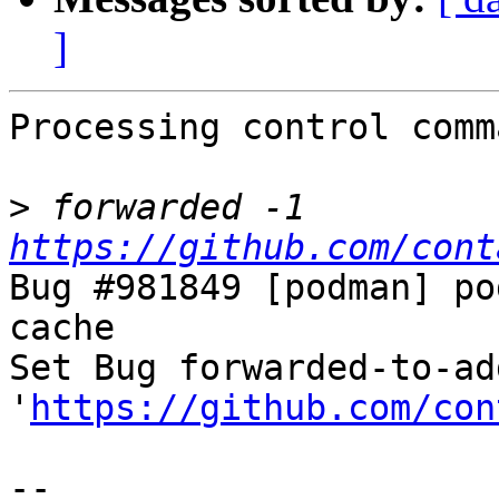
]
Processing control comm
>
 forwarded -1 
https://github.com/cont
Bug #981849 [podman] po
cache

Set Bug forwarded-to-ad
'
https://github.com/con
-- 
