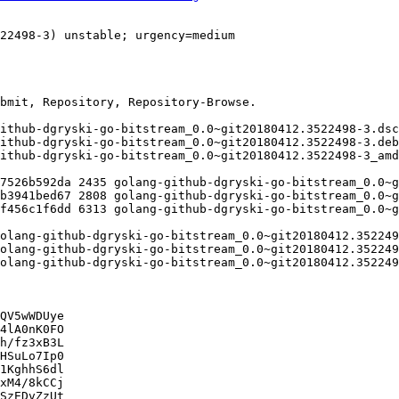
QV5wWDUye

4lA0nK0FO

h/fz3xB3L

HSuLo7Ip0

1KghhS6dl

xM4/8kCCj

SzEDvZzUt
