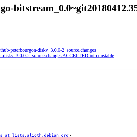
-go-bitstream_0.0~git20180412.3
github-peterbourgon-diskv_3.0.0-2_source.changes
on-diskv_3.0.0-2_source.changes ACCEPTED into unstable
s at lists.alioth.debian.org
>
