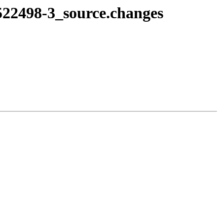
522498-3_source.changes