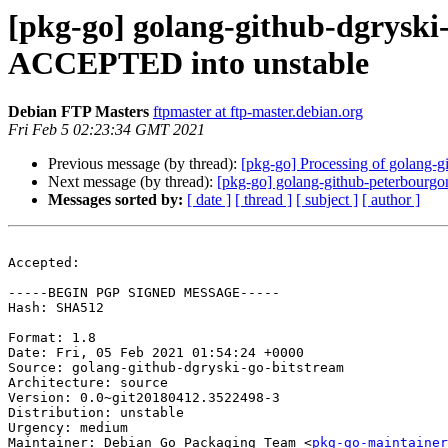
[pkg-go] golang-github-dgryski
ACCEPTED into unstable
Debian FTP Masters
ftpmaster at ftp-master.debian.org
Fri Feb 5 02:23:34 GMT 2021
Previous message (by thread):
[pkg-go] Processing of golang-
Next message (by thread):
[pkg-go] golang-github-peterbourg
Messages sorted by:
[ date ]
[ thread ]
[ subject ]
[ author ]
Accepted:

-----BEGIN PGP SIGNED MESSAGE-----

Hash: SHA512

Format: 1.8

Date: Fri, 05 Feb 2021 01:54:24 +0000

Source: golang-github-dgryski-go-bitstream

Architecture: source

Version: 0.0~git20180412.3522498-3

Distribution: unstable

Urgency: medium

Maintainer: Debian Go Packaging Team <
pkg-go-maintainer