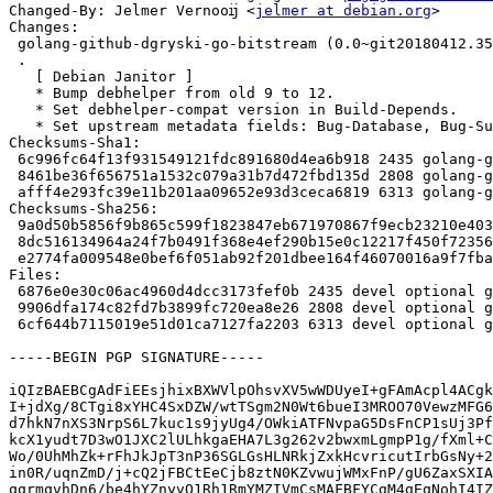
Changed-By: Jelmer Vernooĳ <
jelmer at debian.org
>

Changes:

 golang-github-dgryski-go-bitstream (0.0~git20180412.3522498-3) unstable; urgency=medium

 .

   [ Debian Janitor ]

   * Bump debhelper from old 9 to 12.

   * Set debhelper-compat version in Build-Depends.

   * Set upstream metadata fields: Bug-Database, Bug-Submit, Repository, Repository-Browse.

Checksums-Sha1:

 6c996fc64f13f931549121fdc891680d4ea6b918 2435 golang-github-dgryski-go-bitstream_0.0~git20180412.3522498-3.dsc

 8461be36f656751a1532c079a31b7d472fbd135d 2808 golang-github-dgryski-go-bitstream_0.0~git20180412.3522498-3.debian.tar.xz

 afff4e293fc39e11b201aa09652e93d3ceca6819 6313 golang-github-dgryski-go-bitstream_0.0~git20180412.3522498-3_amd64.buildinfo

Checksums-Sha256:

 9a0d50b5856f9b865c599f1823847eb671970867f9ecb23210e4037526b592da 2435 golang-github-dgryski-go-bitstream_0.0~git20180412.3522498-3.dsc

 8dc516134964a24f7b0491f368e4ef290b15e0c12217f450f72356b3941bed67 2808 golang-github-dgryski-go-bitstream_0.0~git20180412.3522498-3.debian.tar.xz

 e2774fa009548e0bef6f051ab92f201dbee164f46070016a9f7fbaf456c1f6dd 6313 golang-github-dgryski-go-bitstream_0.0~git20180412.3522498-3_amd64.buildinfo

Files:

 6876e0e30c06ac4960d4dcc3173fef0b 2435 devel optional golang-github-dgryski-go-bitstream_0.0~git20180412.3522498-3.dsc

 9906dfa174c82fd7b3899fc720ea8e26 2808 devel optional golang-github-dgryski-go-bitstream_0.0~git20180412.3522498-3.debian.tar.xz

 6cf644b7115019e51d01ca7127fa2203 6313 devel optional golang-github-dgryski-go-bitstream_0.0~git20180412.3522498-3_amd64.buildinfo

-----BEGIN PGP SIGNATURE-----

iQIzBAEBCgAdFiEEsjhixBXWVlpOhsvXV5wWDUyeI+gFAmAcpl4ACgk
I+jdXg/8CTgi8xYHC4SxDZW/wtTSgm2N0Wt6bueI3MROO70VewzMFG6
d7hkN7nXS3NrpS6L7kuc1s9jyUg4/OWkiATFNvpaG5DsFnCP1sUj3Pf
kcX1yudt7D3wO1JXC2lULhkgaEHA7L3g262v2bwxmLgmpP1g/fXml+C
Wo/0UhMhZk+rFhJkJpT3nP36SGLGsHLNRkjZxkHcvricutIrbGsNy+2
in0R/uqnZmD/j+cQ2jFBCtEeCjb8ztN0KZvwujWMxFnP/gU6ZaxSXIA
qqrmqvhDn6/be4hYZnyvO1Rh1RmYMZIVmCsMAFBFYCgM4gEqNohI4IZ