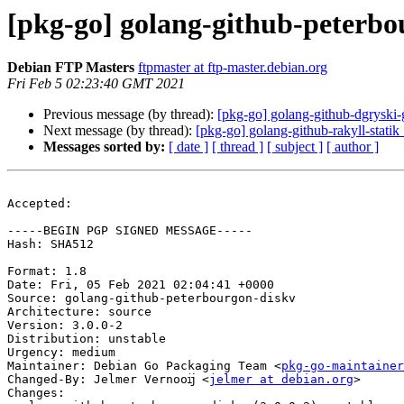
[pkg-go] golang-github-peterb
Debian FTP Masters
ftpmaster at ftp-master.debian.org
Fri Feb 5 02:23:40 GMT 2021
Previous message (by thread):
[pkg-go] golang-github-dgrysk
Next message (by thread):
[pkg-go] golang-github-rakyll-stat
Messages sorted by:
[ date ]
[ thread ]
[ subject ]
[ author ]
Accepted:

-----BEGIN PGP SIGNED MESSAGE-----

Hash: SHA512

Format: 1.8

Date: Fri, 05 Feb 2021 02:04:41 +0000

Source: golang-github-peterbourgon-diskv

Architecture: source

Version: 3.0.0-2

Distribution: unstable

Urgency: medium

Maintainer: Debian Go Packaging Team <
pkg-go-maintainer
Changed-By: Jelmer Vernooĳ <
jelmer at debian.org
>

Changes:
