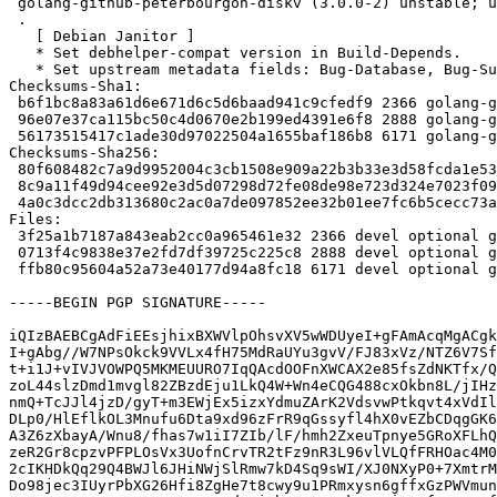
 golang-github-peterbourgon-diskv (3.0.0-2) unstable; urgency=medium

 .

   [ Debian Janitor ]

   * Set debhelper-compat version in Build-Depends.

   * Set upstream metadata fields: Bug-Database, Bug-Submit, Repository, Repository-Browse.

Checksums-Sha1:

 b6f1bc8a83a61d6e671d6c5d6baad941c9cfedf9 2366 golang-github-peterbourgon-diskv_3.0.0-2.dsc

 96e07e37ca115bc50c4d0670e2b199ed4391e6f8 2888 golang-github-peterbourgon-diskv_3.0.0-2.debian.tar.xz

 56173515417c1ade30d97022504a1655baf186b8 6171 golang-github-peterbourgon-diskv_3.0.0-2_amd64.buildinfo

Checksums-Sha256:

 80f608482c7a9d9952004c3cb1508e909a22b3b33e3d58fcda1e532cb68c68fe 2366 golang-github-peterbourgon-diskv_3.0.0-2.dsc

 8c9a11f49d94cee92e3d5d07298d72fe08de98e723d324e7023f09aa4ce35624 2888 golang-github-peterbourgon-diskv_3.0.0-2.debian.tar.xz

 4a0c3dcc2db313680c2ac0a7de097852ee32b01ee7fc6b5cecc73a681409d30a 6171 golang-github-peterbourgon-diskv_3.0.0-2_amd64.buildinfo

Files:

 3f25a1b7187a843eab2cc0a965461e32 2366 devel optional golang-github-peterbourgon-diskv_3.0.0-2.dsc

 0713f4c9838e37e2fd7df39725c225c8 2888 devel optional golang-github-peterbourgon-diskv_3.0.0-2.debian.tar.xz

 ffb80c95604a52a73e40177d94a8fc18 6171 devel optional golang-github-peterbourgon-diskv_3.0.0-2_amd64.buildinfo

-----BEGIN PGP SIGNATURE-----

iQIzBAEBCgAdFiEEsjhixBXWVlpOhsvXV5wWDUyeI+gFAmAcqMgACgk
I+gAbg//W7NPsOkck9VVLx4fH75MdRaUYu3gvV/FJ83xVz/NTZ6V7Sf
t+i1J+vIVJVOWPQ5MKMEUURO7IqQAcdOOFnXWCAX2e85fsZdNKTfx/Q
zoL44slzDmd1mvgl82ZBzdEju1LkQ4W+Wn4eCQG488cxOkbn8L/jIHz
nmQ+TcJJl4jzD/gyT+m3EWjEx5izxYdmuZArK2VdsvwPtkqvt4xVdIl
DLp0/HlEflkOL3Mnufu6Dta9xd96zFrR9qGssyfl4hX0vEZbCDqgGK6
A3Z6zXbayA/Wnu8/fhas7w1iI7ZIb/lF/hmh2ZxeuTpnye5GRoXFLhQ
zeR2Gr8cpzvPFPLOsVx3UofnCrvTR2tFz9nR3L96vlVLQfFRHOac4M0
2cIKHDkQq29Q4BWJl6JHiNWjSlRmw7kD4Sq9sWI/XJ0NXyP0+7XmtrM
Do98jec3IUyrPbXG26Hfi8ZgHe7t8cwy9u1PRmxysn6gffxGzPWVmun