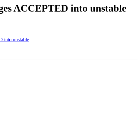
anges ACCEPTED into unstable
 into unstable