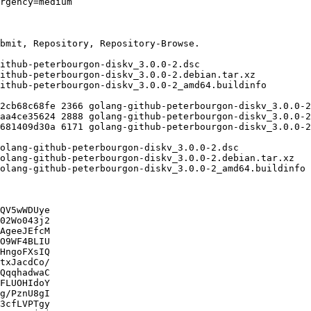
QV5wWDUye

02Wo043j2

AgeeJEfcM

O9WF4BLIU

HngoFXsIQ

txJacdCo/

QqqhadwaC

FLUOHIdoY

g/PznU8gI

3cfLVPTgy
