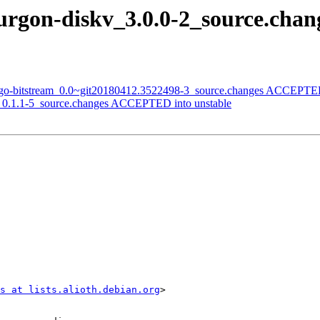
ourgon-diskv_3.0.0-2_source.ch
i-go-bitstream_0.0~git20180412.3522498-3_source.changes ACCEPTED
ik_0.1.1-5_source.changes ACCEPTED into unstable
s at lists.alioth.debian.org
>
