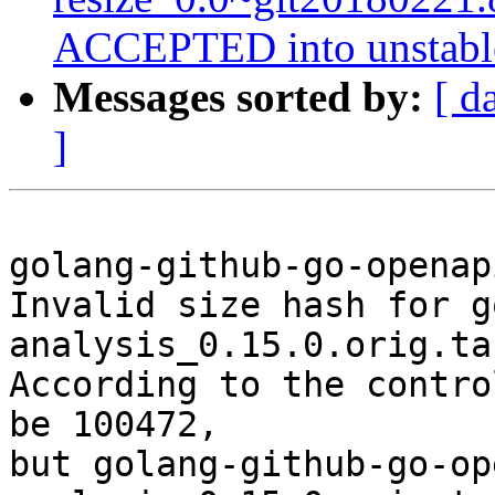
ACCEPTED into unstabl
Messages sorted by:
[ d
]
golang-github-go-openap
Invalid size hash for g
analysis_0.15.0.orig.ta
According to the contro
be 100472,

but golang-github-go-op