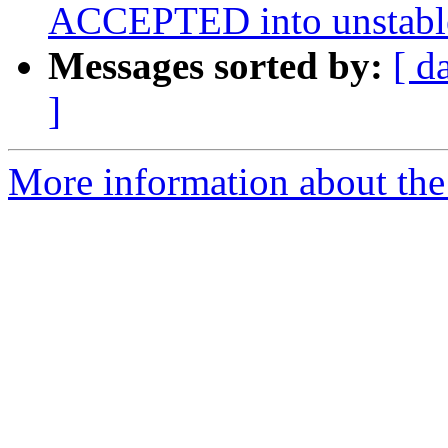
ACCEPTED into unstabl
Messages sorted by:
[ d
]
More information about the 