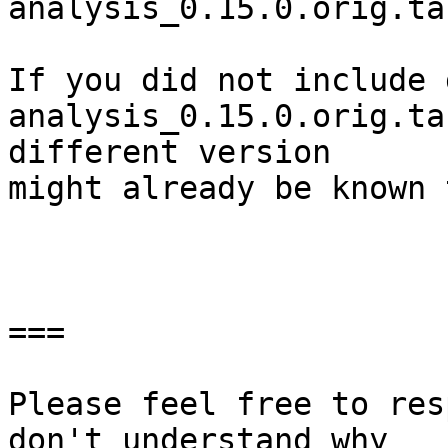
analysis_0.15.0.orig.ta
If you did not include 
analysis_0.15.0.orig.ta
different version

might already be known 
===

Please feel free to res
don't understand why
