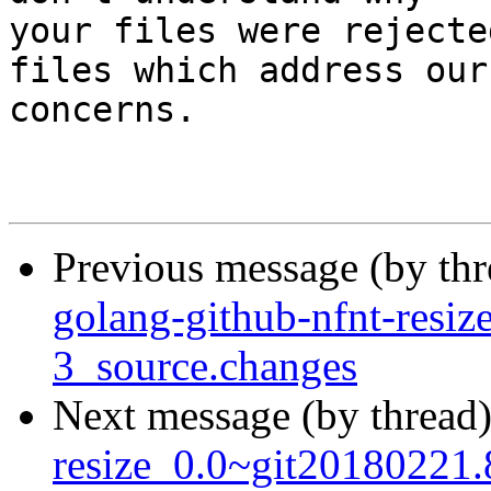
your files were rejecte
files which address our

concerns.

Previous message (by th
golang-github-nfnt-resi
3_source.changes
Next message (by thread
resize_0.0~git20180221