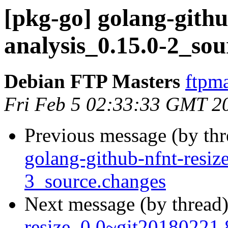
[pkg-go] golang-gith
analysis_0.15.0-2_s
Debian FTP Masters
ftpma
Fri Feb 5 02:33:33 GMT 2
Previous message (by th
golang-github-nfnt-resi
3_source.changes
Next message (by thread
resize_0.0~git20180221