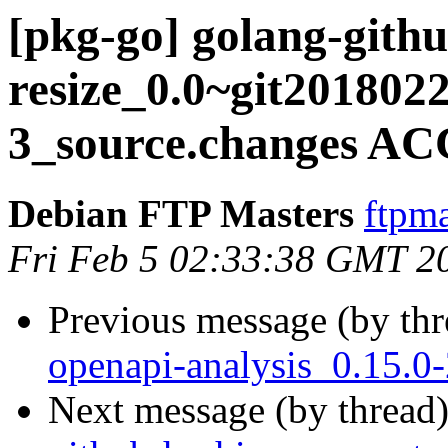
[pkg-go] golang-githu
resize_0.0~git201802
3_source.changes AC
Debian FTP Masters
ftpma
Fri Feb 5 02:33:38 GMT 2
Previous message (by th
openapi-analysis_0.15.
Next message (by thread