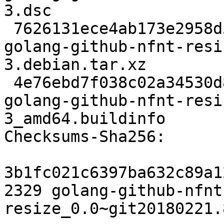
3.dsc

 7626131ece4ab173e2958d547b3b0bd93bd361bf 2904 
golang-github-nfnt-resi
3.debian.tar.xz

 4e76ebd7f038c02a34530d89df1601d2affc8e09 6226 
golang-github-nfnt-resi
3_amd64.buildinfo

Checksums-Sha256:

3b1fc021c6397ba632c89a1
2329 golang-github-nfnt
resize_0.0~git20180221.