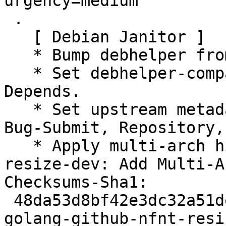
urgency=medium

 .

   [ Debian Janitor ]

   * Bump debhelper from old 11 to 12.

   * Set debhelper-compat version in Build-
Depends.

   * Set upstream metadata fields: Bug-Database, 
Bug-Submit, Repository,
   * Apply multi-arch hints. + golang-github-nfnt-
resize-dev: Add Multi-A
Checksums-Sha1:

 48da53d8bf42e3dc32a51ded401384607e4ab84a 2329 
golang-github-nfnt-resi