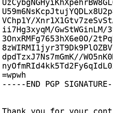
UzCybgNGHyiKhXpehrBW8GL
U59m6NsKcpJtujYQDLx8U2p
VChp1Y/Xnr1X1Gtv7zeSvSt
ii7Hg3xyqM/GwStWGinLM/3
3OnxRMFg7653hX6e0O/2tPq
8zWIRMI1jyr3T9Dk9PlOZBV
dpdTzxJ7Ns7mGmK//WO5nK0
nyOfmRId4kk5Td2Fy6qIdL0
=wpwh

-----END PGP SIGNATURE--
Thank you for your cont