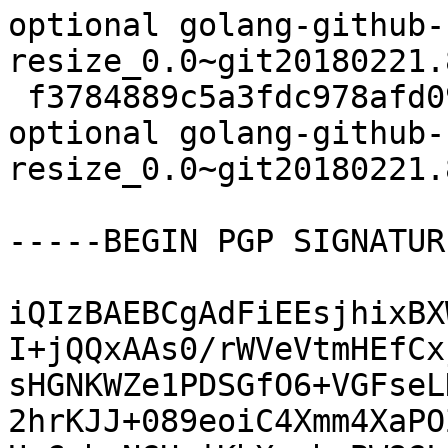
optional golang-github-
resize_0.0~git20180221.
 f3784889c5a3fdc978afd09468c344cb 6226 devel 
optional golang-github-
resize_0.0~git20180221.
-----BEGIN PGP SIGNATUR
iQIzBAEBCgAdFiEEsjhixBX
I+jQQxAAs0/rWVeVtmHEfCx
sHGNKWZe1PDSGfO6+VGFseL
2hrKJJ+089eoiC4Xmm4XaPO