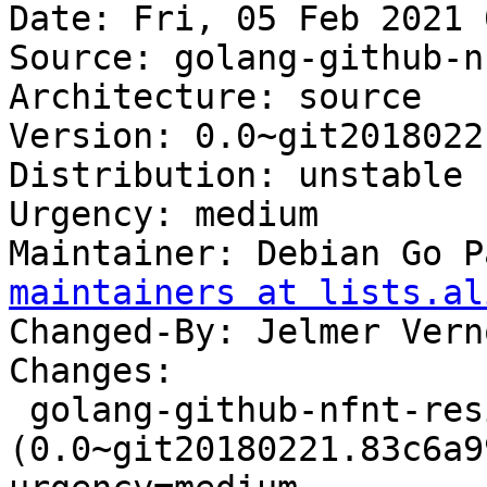
Date: Fri, 05 Feb 2021 
Source: golang-github-n
Architecture: source

Version: 0.0~git2018022
Distribution: unstable

Urgency: medium

Maintainer: Debian Go P
maintainers at lists.al
Changed-By: Jelmer Vern
Changes:

 golang-github-nfnt-resize 
(0.0~git20180221.83c6a9