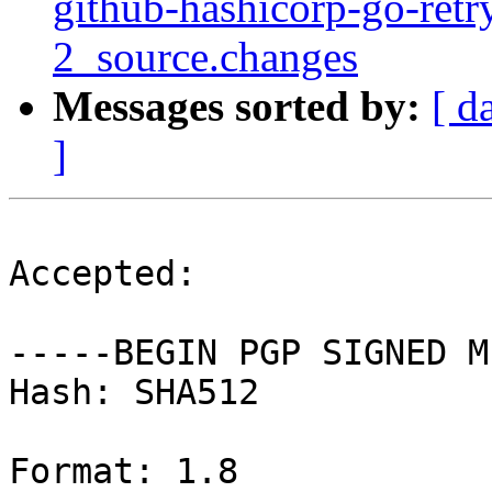
github-hashicorp-go-retr
2_source.changes
Messages sorted by:
[ d
]
Accepted:

-----BEGIN PGP SIGNED M
Hash: SHA512

Format: 1.8
