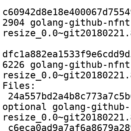
c60942d8e18e400067d7554
2904 golang-github-nfnt
resize_0.0~git20180221.
dfc1a882ea1533f9e6cdd9d
6226 golang-github-nfnt
resize_0.0~git20180221.
Files:

 24a557bd2a4b8c773a7c5b67190b6809 2329 devel 
optional golang-github-
resize_0.0~git20180221.
 c6eca0ad9a7af6a8679a289ec37363f9 2904 devel 