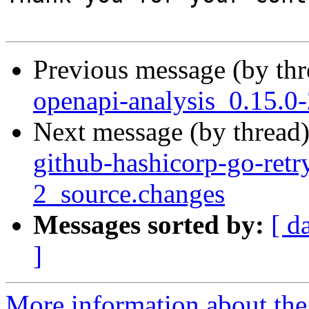
Previous message (by th
openapi-analysis_0.15.
Next message (by thread
github-hashicorp-go-retr
2_source.changes
Messages sorted by:
[ d
]
More information about the 