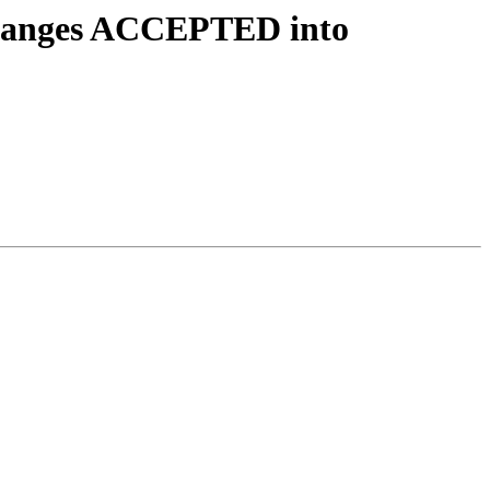
.changes ACCEPTED into