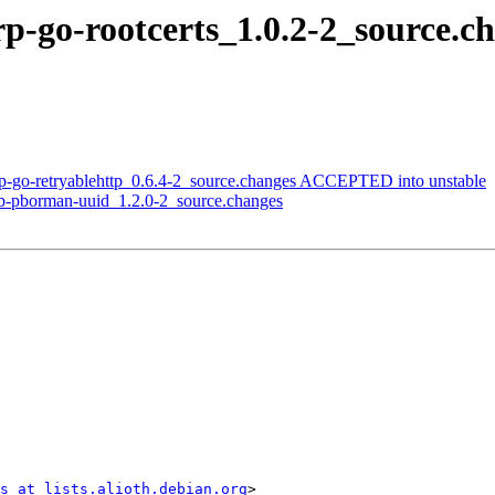
orp-go-rootcerts_1.0.2-2_source
rp-go-retryablehttp_0.6.4-2_source.changes ACCEPTED into unstable
ub-pborman-uuid_1.2.0-2_source.changes
s at lists.alioth.debian.org
>
