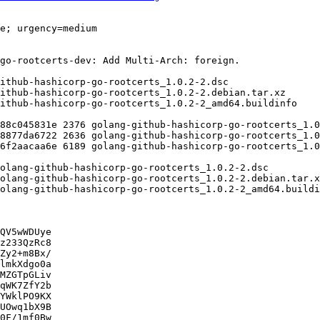
QV5wWDUye

z233QzRc8

Zy2+m8Bx/

lmkXdgo0a

MZGTpGLiv

qWK7ZfY2b

YWklPO9KX

UOwq1bX9B

0F/1mf0Bw
