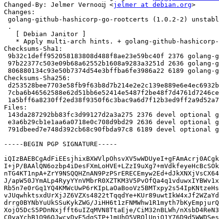
Changed-By: Jelmer Vernooĳ <
jelmer at debian.org
>

Changes:

 golang-github-hashicorp-go-rootcerts (1.0.2-2) unstable; urgency=medium

 .

   [ Debian Janitor ]

   * Apply multi-arch hints. + golang-github-hashicorp-go-rootcerts-dev: Add Multi-Arch: foreign.

Checksums-Sha1:

 9b32c1deff952058183808d488f8ae23e59bc40f 2376 golang-github-hashicorp-go-rootcerts_1.0.2-2.dsc

 97b22377c503e09b68a62552b1608a9283a3251d 2636 golang-github-hashicorp-go-rootcerts_1.0.2-2.debian.tar.xz

 806880134c93e50b7374d54e3bffba6fe3986a22 6189 golang-github-hashicorp-go-rootcerts_1.0.2-2_amd64.buildinfo

Checksums-Sha256:

 d253528bee7703e58fb9f63b8d7b214e2e2c139e889e6e4ec6932b88c045831e 2376 golang-github-hashicorp-go-rootcerts_1.0.2-2.dsc

 7cba6b46562588e62d51bb6e52414e5487f2be48f7d4761d7246ce8877da6722 2636 golang-github-hashicorp-go-rootcerts_1.0.2-2.debian.tar.xz

 1a5bff6a8230ff2ed38f9350f6c3bac9a6d7f12b3ed9ff2a9d52a76f2aacaa6e 6189 golang-github-hashicorp-go-rootcerts_1.0.2-2_amd64.buildinfo

Files:

 143da287292bb83fc3d99127d2a3a275 2376 devel optional golang-github-hashicorp-go-rootcerts_1.0.2-2.dsc

 e3a6b29cb1e1aa6a0718e0c708d9bd29 2636 devel optional golang-github-hashicorp-go-rootcerts_1.0.2-2.debian.tar.xz

 791dbeed7e748d392cb68c90fbda97c8 6189 devel optional golang-github-hashicorp-go-rootcerts_1.0.2-2_amd64.buildinfo

-----BEGIN PGP SIGNATURE-----

iQIzBAEBCgAdFiEEsjhixBXWVlpOhsvXV5wWDUyeI+gFAmAcrj0ACgk
I+jP/BAAlQN6ozbp4iDesFXmLoHVE+LZzI9uXg7+mVdkfeyeHcBcSOk
nTG4KT1npA+ZrY9NSQQHZnAN9PzPSrERECEmyw2Ed+dJkXNXjVsCX64
J/apW50JYmALp4RyyYYnVMbrR0XZTKM3V5PvOfQa4q1vduwxIYBWv1x
Rb5n7e0rGq1YQ4KMWcUwP6rKIpLaOaBooVz5BMTxpy2s54IpKNtzeHs
vJUqwhktsxdUrXjJZ6VZXs4822tTqqdYe+KUr89uwtIkW4xJf2WZaYd
drrg0BYNbYuUkSSuKykZWG/JiHH6t1zFNMWhw1R1myth7bKyEmpjurQ
XojO5DcS5PDnNxjfft6uIZqMVN8TtaEje/CiM32nBLWh/nXsbD4ReN3
C0yaYchB1Q96OJwcyDyE5dgSTP+1mUhO5VROlUnjO1Y76D9d5WWDSes