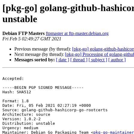
[pkg-go] golang-github-hashic
unstable
Debian FTP Masters
ftpmaster at ftp-master.debian.org
Fri Feb 5 02:49:27 GMT 2021
Previous message (by thread):
[pkg-go] golang-github-hashico
Next message (by thread):
[pkg-go] Processing of golang-gith
Messages sorted by:
[ date ]
[ thread ]
[ subject ]
[ author ]
Accepted:

-----BEGIN PGP SIGNED MESSAGE-----

Hash: SHA512

Format: 1.8

Date: Fri, 05 Feb 2021 02:27:19 +0000

Source: golang-github-hashicorp-go-rootcerts

Architecture: source

Version: 1.0.2-2

Distribution: unstable

Urgency: medium

Maintainer: Debian Go Packaging Team <
pkg-go-maintainer