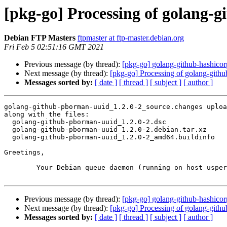
[pkg-go] Processing of golang-
Debian FTP Masters
ftpmaster at ftp-master.debian.org
Fri Feb 5 02:51:16 GMT 2021
Previous message (by thread):
[pkg-go] golang-github-hashico
Next message (by thread):
[pkg-go] Processing of golang-gith
Messages sorted by:
[ date ]
[ thread ]
[ subject ]
[ author ]
golang-github-pborman-uuid_1.2.0-2_source.changes uploa
along with the files:

  golang-github-pborman-uuid_1.2.0-2.dsc

  golang-github-pborman-uuid_1.2.0-2.debian.tar.xz

  golang-github-pborman-uuid_1.2.0-2_amd64.buildinfo

Greetings,

	Your Debian queue daemon (running on host usper.debian.org)

Previous message (by thread):
[pkg-go] golang-github-hashico
Next message (by thread):
[pkg-go] Processing of golang-gith
Messages sorted by:
[ date ]
[ thread ]
[ subject ]
[ author ]