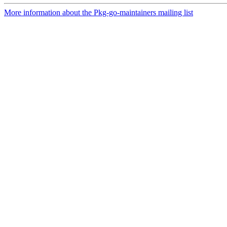
More information about the Pkg-go-maintainers mailing list