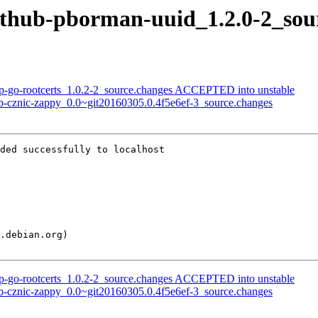
github-pborman-uuid_1.2.0-2_sou
rp-go-rootcerts_1.0.2-2_source.changes ACCEPTED into unstable
ub-cznic-zappy_0.0~git20160305.0.4f5e6ef-3_source.changes
ded successfully to localhost

rp-go-rootcerts_1.0.2-2_source.changes ACCEPTED into unstable
ub-cznic-zappy_0.0~git20160305.0.4f5e6ef-3_source.changes