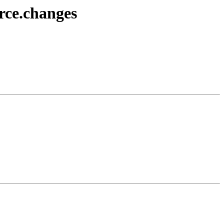
rce.changes