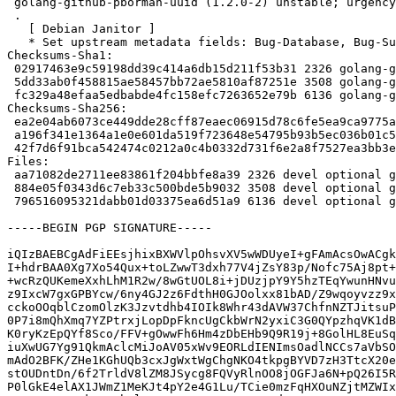
 golang-github-pborman-uuid (1.2.0-2) unstable; urgency=medium

 .

   [ Debian Janitor ]

   * Set upstream metadata fields: Bug-Database, Bug-Submit, Repository, Repository-Browse.

Checksums-Sha1:

 02917463e9c59198dd39c414a6db15d211f53b31 2326 golang-github-pborman-uuid_1.2.0-2.dsc

 5dd33ab0f458815ae58457bb72ae5810af87251e 3508 golang-github-pborman-uuid_1.2.0-2.debian.tar.xz

 fc329a48efaa5edbabde4fc158efc7263652e79b 6136 golang-github-pborman-uuid_1.2.0-2_amd64.buildinfo

Checksums-Sha256:

 ea2e04ab6073ce449dde28cff87eaec06915d78c6fe5ea9ca9775a2579a49b3f 2326 golang-github-pborman-uuid_1.2.0-2.dsc

 a196f341e1364a1e0e601da519f723648e54795b93b5ec036b01c57c2216df99 3508 golang-github-pborman-uuid_1.2.0-2.debian.tar.xz

 42f7d6f91bca542474c0212a0c4b0332d731f6e2a8f7527ea3bb3e7ceea6f2b5 6136 golang-github-pborman-uuid_1.2.0-2_amd64.buildinfo

Files:

 aa71082de2711ee83861f204bbfe8a39 2326 devel optional golang-github-pborman-uuid_1.2.0-2.dsc

 884e05f0343d6c7eb33c500bde5b9032 3508 devel optional golang-github-pborman-uuid_1.2.0-2.debian.tar.xz

 796516095321dabb01d03375ea6d51a9 6136 devel optional golang-github-pborman-uuid_1.2.0-2_amd64.buildinfo

-----BEGIN PGP SIGNATURE-----

iQIzBAEBCgAdFiEEsjhixBXWVlpOhsvXV5wWDUyeI+gFAmAcsOwACgk
I+hdrBAA0Xg7Xo54Qux+toLZwwT3dxh77V4jZsY83p/Nofc75Aj8pt+
+wcRzQUKemeXxhLhM1R2w/8wGtUOL8i+jDUzjpY9Y5hzTEqYwunHNvu
z9IxcW7gxGPBYcw/6ny4GJ2z6FdthH0GJOolxx81bAD/Z9wqoyvzz9x
cckoOOqblCzomOlzK3Jzvtdhb4IOIk8Whr43dAVW37ChfnNZTJitsuP
0P7i8mQhXmq7YZPtrxjLopDpFkncUgCkbWrN2yxiC3G0QYpzhqVK1dB
K0ryKzEpQYf8Sco/FFV+gOwwFh6Hm4zDbEHb9Q9R19j+8GolHL8EuSq
iuXwUG7Yg91QkmAclcMiJoAV05xWv9EORLdIENImsOadlNCCs7aVbSO
mAdO2BFK/ZHe1KGhUQb3cxJgWxtWgChgNKO4tkpgBYVD7zH3TtcX20e
stOUDntDn/6f2TrldV8lZM8JSycg8FQVyRlnOO8jOGFJa6N+pQ26I5R
P0lGkE4elAX1JWmZ1MeKJt4pY2e4G1Lu/TCie0mzFqHXOuNZjtMZWIx