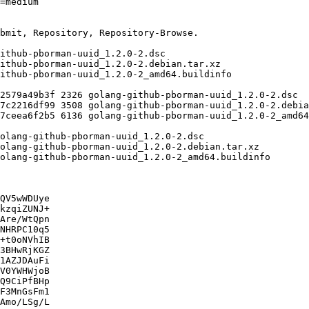
QV5wWDUye

kzqiZUNJ+

Are/WtQpn

NHRPC10q5

+t0oNVhIB

3BHwRjKGZ

1AZJDAuFi

V0YWHWjoB

Q9CiPfBHp

F3MnGsFm1

Amo/LSg/L
