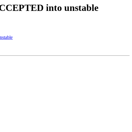
 ACCEPTED into unstable
nstable