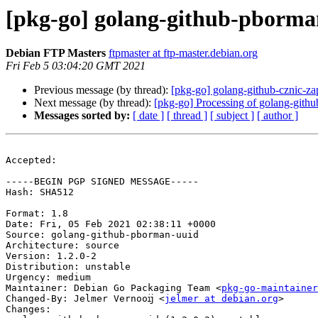
[pkg-go] golang-github-pborma
Debian FTP Masters
ftpmaster at ftp-master.debian.org
Fri Feb 5 03:04:20 GMT 2021
Previous message (by thread):
[pkg-go] golang-github-cznic-
Next message (by thread):
[pkg-go] Processing of golang-githu
Messages sorted by:
[ date ]
[ thread ]
[ subject ]
[ author ]
Accepted:

-----BEGIN PGP SIGNED MESSAGE-----

Hash: SHA512

Format: 1.8

Date: Fri, 05 Feb 2021 02:38:11 +0000

Source: golang-github-pborman-uuid

Architecture: source

Version: 1.2.0-2

Distribution: unstable

Urgency: medium

Maintainer: Debian Go Packaging Team <
pkg-go-maintainer
Changed-By: Jelmer Vernooĳ <
jelmer at debian.org
>

Changes:
