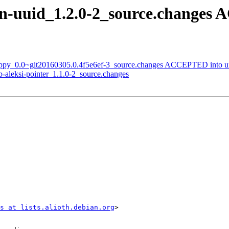
n-uuid_1.2.0-2_source.changes
zappy_0.0~git20160305.0.4f5e6ef-3_source.changes ACCEPTED into u
b-aleksi-pointer_1.1.0-2_source.changes
s at lists.alioth.debian.org
>
