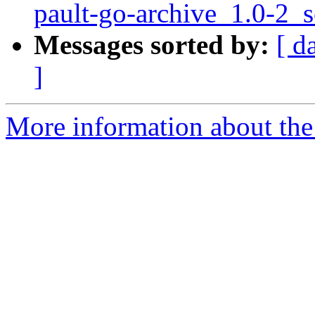
pault-go-archive_1.0-2_
Messages sorted by:
[ d
]
More information about the 