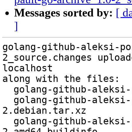
Messages sorted by:
[ d
]
golang-github-aleksi-po
2_source.changes upload
localhost

along with the files:

  golang-github-aleksi-pointer_1.1.0-2.dsc

  golang-github-aleksi-pointer_1.1.0-
2.debian.tar.xz

  golang-github-aleksi-pointer_1.1.0-
2_amd64.buildinfo
