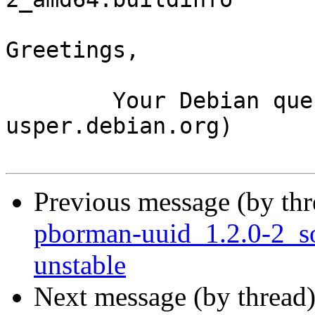
Greetings,

	Your Debian queue daemon (running on host 
usper.debian.org)

Previous message (by th
pborman-uuid_1.2.0-2_
unstable
Next message (by thread