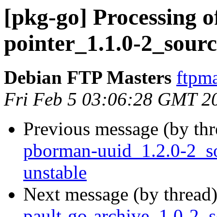
[pkg-go] Processing o
pointer_1.1.0-2_sour
Debian FTP Masters
ftpma
Fri Feb 5 03:06:28 GMT 2
Previous message (by th
pborman-uuid_1.2.0-2_
unstable
Next message (by thread
pault-go-archive_1.0-2_