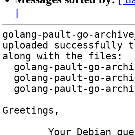
]
golang-pault-go-archive
uploaded successfully t
along with the files:

  golang-pault-go-archive_1.0-2.dsc

  golang-pault-go-archive_1.0-2.debian.tar.xz

  golang-pault-go-archive_1.0-2_amd64.buildinfo

Greetings,

	Your Debian queue daemon (running on host 