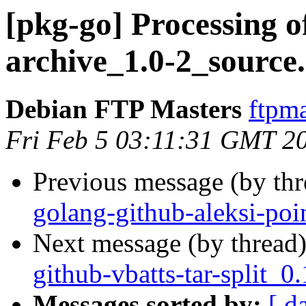
[pkg-go] Processing o
archive_1.0-2_source
Debian FTP Masters
ftpma
Fri Feb 5 03:11:31 GMT 2
Previous message (by th
golang-github-aleksi-poi
Next message (by thread
github-vbatts-tar-split_
Messages sorted by:
[ d