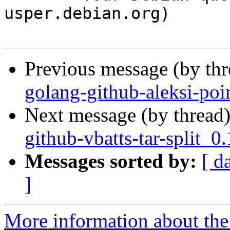
usper.debian.org)

Previous message (by th
golang-github-aleksi-poi
Next message (by thread
github-vbatts-tar-split_
Messages sorted by:
[ d
]
More information about the 