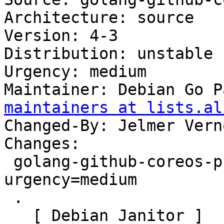
Architecture: source

Version: 4-3

Distribution: unstable

Urgency: medium

Maintainer: Debian Go P
maintainers at lists.al
Changed-By: Jelmer Vern
Changes:

 golang-github-coreos-pkg (4-3) unstable; 
urgency=medium

 .

   [ Debian Janitor ]
