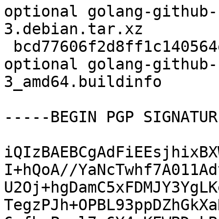
optional golang-github-
3.debian.tar.xz

 bcd77606f2d8ff1c140564e6856a5198 6570 devel 
optional golang-github-
3_amd64.buildinfo

-----BEGIN PGP SIGNATUR
iQIzBAEBCgAdFiEEsjhixBX
I+hQoA//YaNcTwhf7A011Ad
U2Oj+hgDamC5xFDMJY3YgLK
TegzPJh+OPBL93ppDZhGkXa