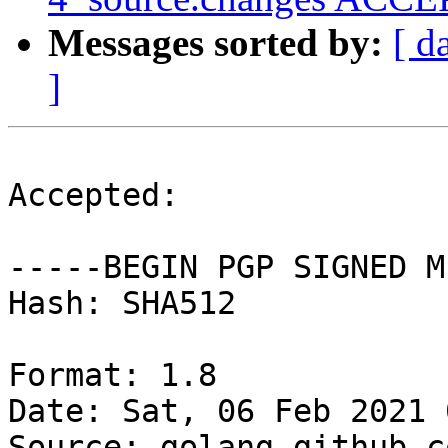
Messages sorted by:
[ d
]
Accepted:

-----BEGIN PGP SIGNED M
Hash: SHA512

Format: 1.8

Date: Sat, 06 Feb 2021 
Source: golang-github-c