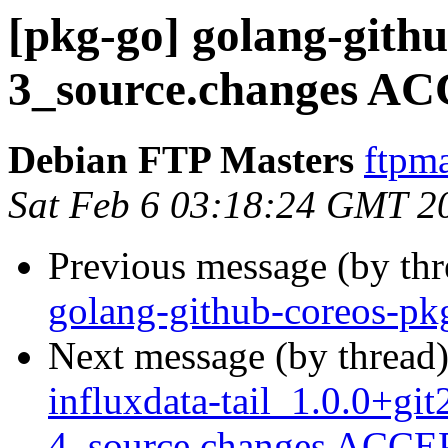
[pkg-go] golang-gith
3_source.changes AC
Debian FTP Masters
ftpma
Sat Feb 6 03:18:24 GMT 2
Previous message (by th
golang-github-coreos-pk
Next message (by thread
influxdata-tail_1.0.0+g
4_source.changes ACCEP