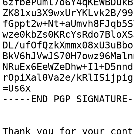
6zfbePuml7o6Y4qKEWBDukB
ZK81xu3X9wxUrYKLvk2B/99
fGppt2w+Nt+aUmvh8FJqb5S
wze0kbZs0KRcYsRdo7BloXS
DL/ufOfQzkXmmx08xU3uBbo
BkV6hJVwJS70H7owz96Maln
NRuEx6EeWZeDhw+I1+D5nnd
rOpiXal0Va2e/kRlISijpig
=Us6x

-----END PGP SIGNATURE--
Thank you for your cont