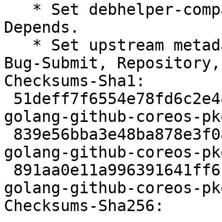
   * Set debhelper-compat version in Build-
Depends.

   * Set upstream metadata fields: Bug-Database, 
Bug-Submit, Repository,
Checksums-Sha1:

 51deff7f6554e78fd6c2e485b4e7b84a930c0e89 2325 
golang-github-coreos-pk
 839e56bba3e48ba878e3f088c772521d544b2656 3380 
golang-github-coreos-pk
 891aa0e11a996391641ff6b043bcb09048f7d8f6 6570 
golang-github-coreos-pk
Checksums-Sha256:
