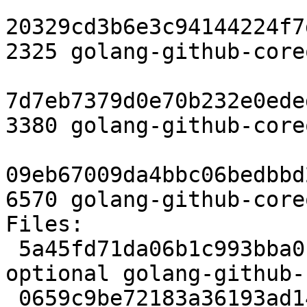
20329cd3b6e3c94144224f7
2325 golang-github-core
7d7eb7379d0e70b232e0ede
3380 golang-github-core
09eb67009da4bbc06bedbbd
6570 golang-github-core
Files:

 5a45fd71da06b1c993bba01e378664d9 2325 devel 
optional golang-github-
 0659c9be72183a36193ad148ad92bcdb 3380 devel 