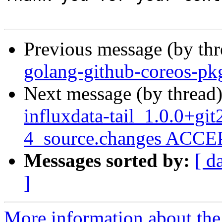
Previous message (by th
golang-github-coreos-pk
Next message (by thread
influxdata-tail_1.0.0+g
4_source.changes ACCEP
Messages sorted by:
[ d
]
More information about the 