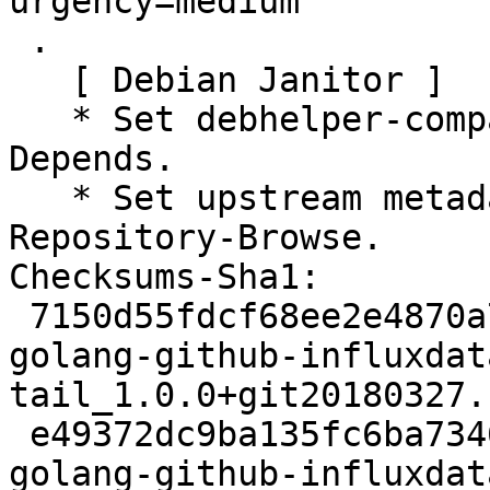
urgency=medium

 .

   [ Debian Janitor ]

   * Set debhelper-compat version in Build-
Depends.

   * Set upstream metadata fields: Repository, 
Repository-Browse.

Checksums-Sha1:

 7150d55fdcf68ee2e4870a7afd2b78a34758ee7b 2505 
golang-github-influxdat
tail_1.0.0+git20180327.
 e49372dc9ba135fc6ba7346c03e7591203e652b2 3912 
golang-github-influxdat