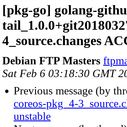
[pkg-go] golang-githu
tail_1.0.0+git201803
4_source.changes AC
Debian FTP Masters
ftpma
Sat Feb 6 03:18:30 GMT 2
Previous message (by th
coreos-pkg_4-3_source
unstable