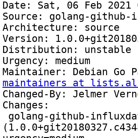
Date: Sat, 06 Feb 2021 
Source: golang-github-i
Architecture: source

Version: 1.0.0+git20180
Distribution: unstable

Urgency: medium

Maintainer: Debian Go P
maintainers at lists.al
Changed-By: Jelmer Vern
Changes:

 golang-github-influxdata-tail 
(1.0.0+git20180327.c434