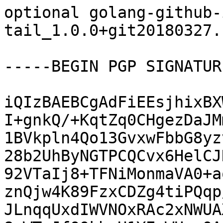
optional golang-github-
tail_1.0.0+git20180327.
-----BEGIN PGP SIGNATUR
iQIzBAEBCgAdFiEEsjhixBX
I+gnkQ/+KqtZq0CHgezDaJM
1BVkpln4Qo13GvxwFbbG8yz
28b2UhByNGTPCQCvx6HelCJ
92VTaIj8+TFNiMonmaVA0+a
znQjw4K89FzxCDZg4tiPQqp
JLnqqUxdIWVNOxRAc2xNWUA