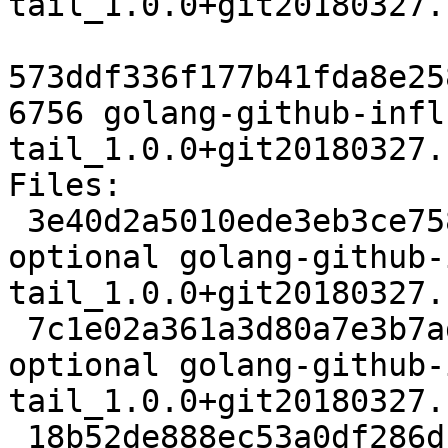
tail_1.0.0+git20180327.
573ddf336f177b41fda8e25
6756 golang-github-infl
tail_1.0.0+git20180327.
Files:

 3e40d2a5010ede3eb3ce75846db4bec7 2505 devel 
optional golang-github-
tail_1.0.0+git20180327.
 7c1e02a361a3d80a7e3b7ad05f1ebe4d 3912 devel 
optional golang-github-
tail_1.0.0+git20180327.
 18b52de888ec53a0df286d1ad593a03d 6756 devel 