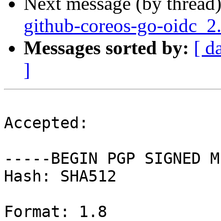
Next message (by thread
github-coreos-go-oidc_2
Messages sorted by:
[ d
]
Accepted:

-----BEGIN PGP SIGNED M
Hash: SHA512

Format: 1.8
