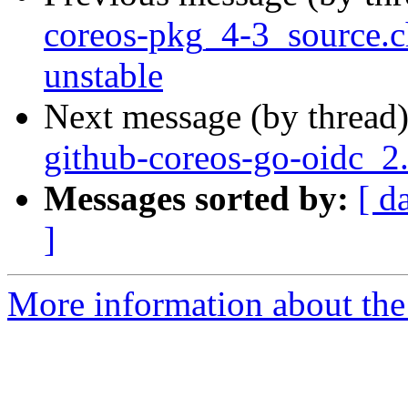
coreos-pkg_4-3_source
unstable
Next message (by thread
github-coreos-go-oidc_2
Messages sorted by:
[ d
]
More information about the 