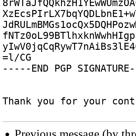
8rWTaJfQQkhzH1YEwWUmzOA
XzEcsPIrLX7bqYQDLbnE1+w
JdRULmBMGs1ocQx5DQHPozw
fNTz0oL99BTlhxknWwhHIgp
yIwV0jqCqRywT7nAiBs3lE4
=l/CG

-----END PGP SIGNATURE--
Thank you for your cont
Previous message (by th