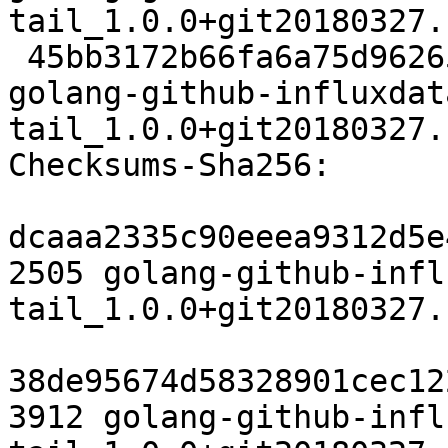
tail_1.0.0+git20180327.
 45bb3172b66fa6a75d9626571328326dfef8a5dd 6756 
golang-github-influxdat
tail_1.0.0+git20180327.
Checksums-Sha256:

dcaaa2335c90eeea9312d5e
2505 golang-github-infl
tail_1.0.0+git20180327.
38de95674d58328901cec12
3912 golang-github-infl