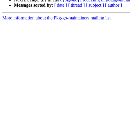
Messages sorted by:
[ date ]
[ thread ]
[ subject ]
[ author ]
More information about the Pkg-go-maintainers mailing list