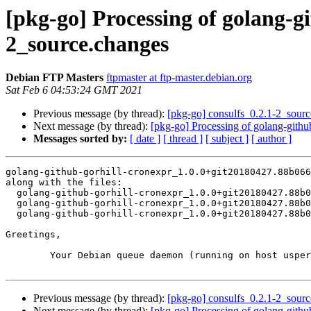
[pkg-go] Processing of golang-g
2_source.changes
Debian FTP Masters
ftpmaster at ftp-master.debian.org
Sat Feb 6 04:53:24 GMT 2021
Previous message (by thread):
[pkg-go] consulfs_0.2.1-2_sou
Next message (by thread):
[pkg-go] Processing of golang-gith
Messages sorted by:
[ date ]
[ thread ]
[ subject ]
[ author ]
golang-github-gorhill-cronexpr_1.0.0+git20180427.88b066
along with the files:

  golang-github-gorhill-cronexpr_1.0.0+git20180427.88b0669-2.dsc

  golang-github-gorhill-cronexpr_1.0.0+git20180427.88b0669-2.debian.tar.xz

  golang-github-gorhill-cronexpr_1.0.0+git20180427.88b0669-2_amd64.buildinfo

Greetings,

	Your Debian queue daemon (running on host usper.debian.org)

Previous message (by thread):
[pkg-go] consulfs_0.2.1-2_sou
Next message (by thread):
[pkg-go] Processing of golang-gith