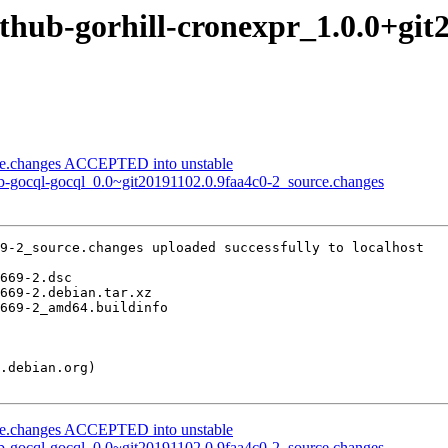
ithub-gorhill-cronexpr_1.0.0+gi
rce.changes ACCEPTED into unstable
ub-gocql-gocql_0.0~git20191102.0.9faa4c0-2_source.changes
9-2_source.changes uploaded successfully to localhost

rce.changes ACCEPTED into unstable
ub-gocql-gocql_0.0~git20191102.0.9faa4c0-2_source.changes