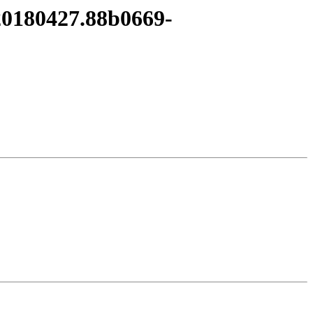
t20180427.88b0669-