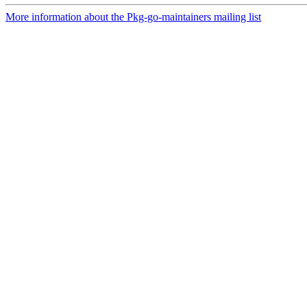
More information about the Pkg-go-maintainers mailing list