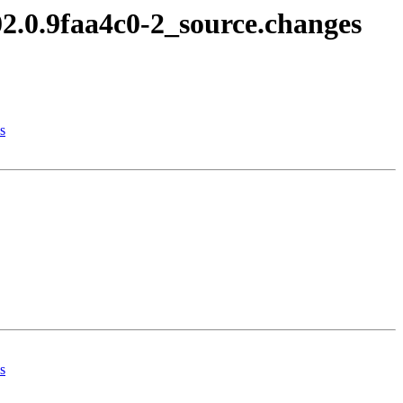
02.0.9faa4c0-2_source.changes
s
s