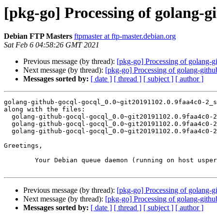
[pkg-go] Processing of golang-g
Debian FTP Masters
ftpmaster at ftp-master.debian.org
Sat Feb 6 04:58:26 GMT 2021
Previous message (by thread):
[pkg-go] Processing of golang-
Next message (by thread):
[pkg-go] Processing of golang-gith
Messages sorted by:
[ date ]
[ thread ]
[ subject ]
[ author ]
golang-github-gocql-gocql_0.0~git20191102.0.9faa4c0-2_s
along with the files:

  golang-github-gocql-gocql_0.0~git20191102.0.9faa4c0-2.dsc

  golang-github-gocql-gocql_0.0~git20191102.0.9faa4c0-2.debian.tar.xz

  golang-github-gocql-gocql_0.0~git20191102.0.9faa4c0-2_amd64.buildinfo

Greetings,

	Your Debian queue daemon (running on host usper.debian.org)

Previous message (by thread):
[pkg-go] Processing of golang-
Next message (by thread):
[pkg-go] Processing of golang-gith
Messages sorted by:
[ date ]
[ thread ]
[ subject ]
[ author ]