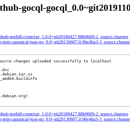
ithub-gocql-gocql_0.0~git201911
github-gorhill-cronexpr_1.0.0+git20180427.88b0669-2_source.changes
ub-tent-canonical-json-go_0.0~git20130607.0.96e4ba3-3_source.change
ource.changes uploaded successfully to localhost

github-gorhill-cronexpr_1.0.0+git20180427.88b0669-2_source.changes
ub-tent-canonical-json-go_0.0~git20130607.0.96e4ba3-3_source.change