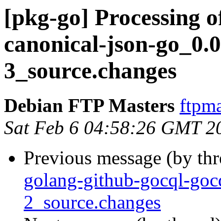
[pkg-go] Processing o
canonical-json-go_0.
3_source.changes
Debian FTP Masters
ftpma
Sat Feb 6 04:58:26 GMT 2
Previous message (by th
golang-github-gocql-goc
2_source.changes