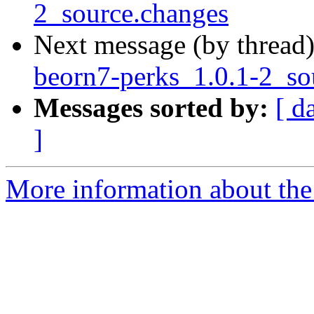
2_source.changes
Next message (by thread
beorn7-perks_1.0.1-2_s
Messages sorted by:
[ d
]
More information about the 