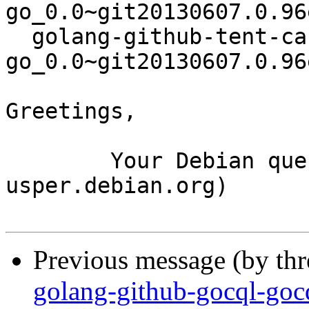
go_0.0~git20130607.0.96
  golang-github-tent-canonical-json-
go_0.0~git20130607.0.96
Greetings,

	Your Debian queue daemon (running on host 
usper.debian.org)

Previous message (by th
golang-github-gocql-goc