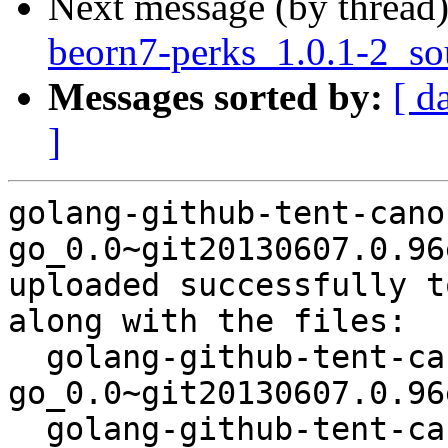
Next message (by thread
beorn7-perks_1.0.1-2_s
Messages sorted by:
[ d
]
golang-github-tent-cano
go_0.0~git20130607.0.96
uploaded successfully t
along with the files:

  golang-github-tent-canonical-json-
go_0.0~git20130607.0.96
  golang-github-tent-canonical-json-