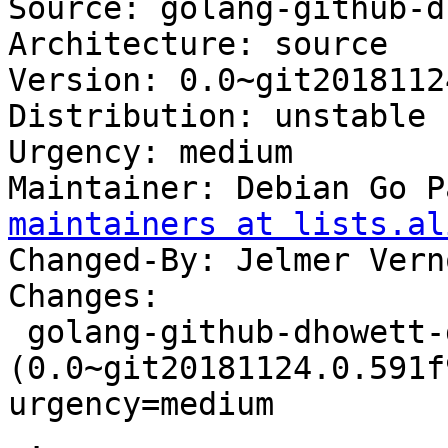
Source: golang-github-d
Architecture: source

Version: 0.0~git2018112
Distribution: unstable

Urgency: medium

Maintainer: Debian Go P
maintainers at lists.al
Changed-By: Jelmer Vern
Changes:

 golang-github-dhowett-go-plist 
(0.0~git20181124.0.591f
urgency=medium

 .
