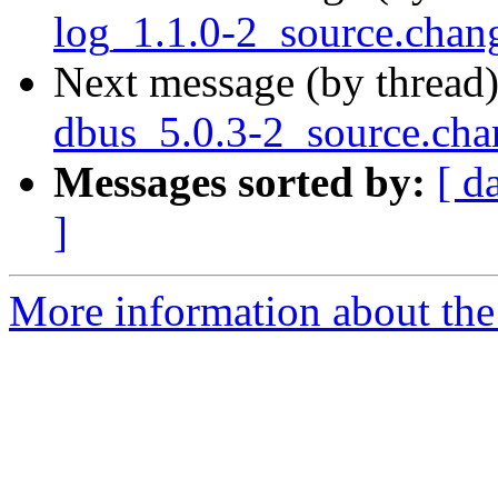
log_1.1.0-2_source.ch
Next message (by thread
dbus_5.0.3-2_source.cha
Messages sorted by:
[ d
]
More information about the 