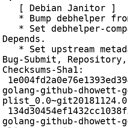
   [ Debian Janitor ]

   * Bump debhelper from old 11 to 12.

   * Set debhelper-compat version in Build-
Depends.

   * Set upstream metadata fields: Bug-Database, 
Bug-Submit, Repository,
Checksums-Sha1:

 1e004fd2a0e76e1393ed3946027f531245ef48dd 2379 
golang-github-dhowett-g
plist_0.0~git20181124.0
 134d30454ef1432cc1038f38ff7f0951b5152040 3428 
golang-github-dhowett-g