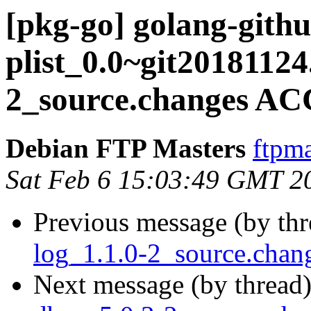
[pkg-go] golang-gith
plist_0.0~git20181124
2_source.changes AC
Debian FTP Masters
ftpma
Sat Feb 6 15:03:49 GMT 2
Previous message (by th
log_1.1.0-2_source.ch
Next message (by thread