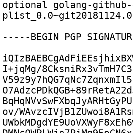
optional golang-github-
plist_0.0~git20181124.0
-----BEGIN PGP SIGNATUR
iQIzBAEBCgAdFiEEsjhixBX
I+jqMg/8CksniRx3vTmH7C3
V59z9y7hQG7qNc7ZqnxmIl5
O7AdzcPDkQGB+89rRetA22d
BqHqNVvSwFXbqJyARHtGyPU
ov/WAvzcIVjB1ZUwoi8A1Rs
UWbkMDgdYE9UoVXWyF8xEh6