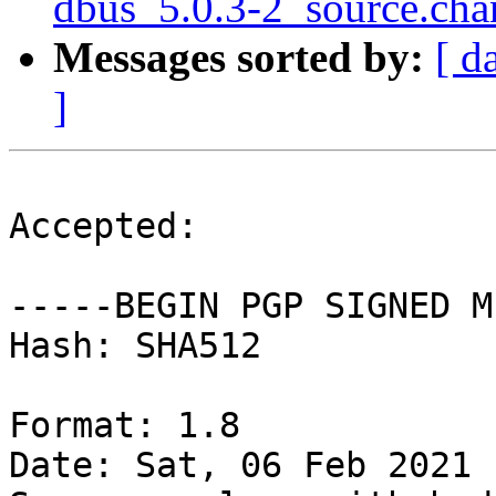
dbus_5.0.3-2_source.cha
Messages sorted by:
[ d
]
Accepted:

-----BEGIN PGP SIGNED M
Hash: SHA512

Format: 1.8

Date: Sat, 06 Feb 2021 