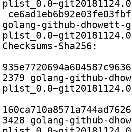
plist_0.0~git20181124.0
 ce6ad1eb6b92e03fe03fbfb6c6e37ef084db5428 6264 
golang-github-dhowett-g
plist_0.0~git20181124.0
Checksums-Sha256:

935e7720694a604587c9636
2379 golang-github-dhow
plist_0.0~git20181124.0
160ca710a8571a744ad7626
3428 golang-github-dhow
plist_0.0~git20181124.0