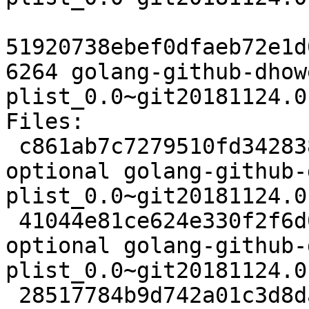
51920738ebef0dfaeb72e1d
6264 golang-github-dhow
plist_0.0~git20181124.0
Files:

 c861ab7c7279510fd3428380ffbc692b 2379 devel 
optional golang-github-
plist_0.0~git20181124.0
 41044e81ce624e330f2f6d0a99edb701 3428 devel 
optional golang-github-
plist_0.0~git20181124.0
 28517784b9d742a01c3d8dad1e64ba2a 6264 devel 