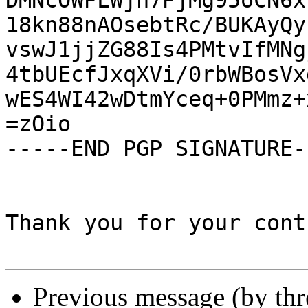
DMNcOWPLWjn7PjMg95oCN6x
18kn88nAOsebtRc/BUKAyQy
vswJ1jjZG88Is4PMtvIfMNg
4tbUEcfJxqXVi/0rbWBosVx
wES4WI42wDtmYceq+0PMmz+
=zOio

-----END PGP SIGNATURE--
Thank you for your cont
Previous message (by th