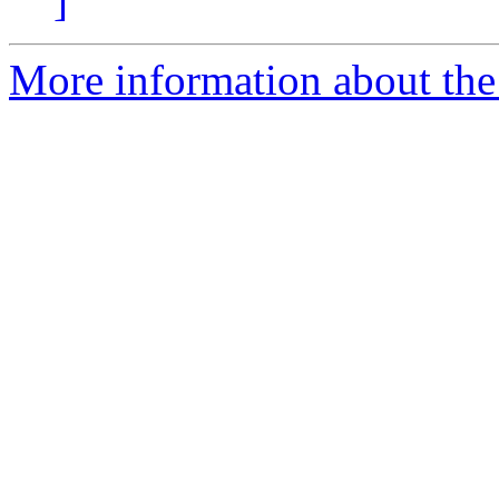
]
More information about the 