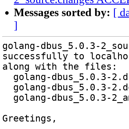
Messages sorted by:
[ d
]
golang-dbus_5.0.3-2_sou
successfully to localhos
along with the files:

  golang-dbus_5.0.3-2.dsc

  golang-dbus_5.0.3-2.debian.tar.xz

  golang-dbus_5.0.3-2_amd64.buildinfo

Greetings,
