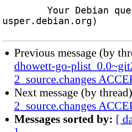
	Your Debian queue daemon (running on host 
usper.debian.org)

Previous message (by th
dhowett-go-plist_0.0~gi
2_source.changes ACCEP
Next message (by thread
2_source.changes ACCEP
Messages sorted by:
[ d