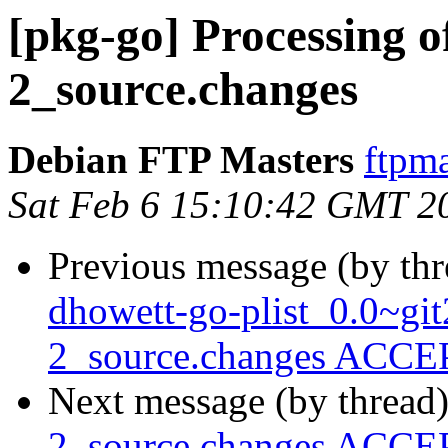
[pkg-go] Processing o
2_source.changes
Debian FTP Masters
ftpma
Sat Feb 6 15:10:42 GMT 2
Previous message (by th
dhowett-go-plist_0.0~gi
2_source.changes ACCEP
Next message (by thread
2_source.changes ACCEP