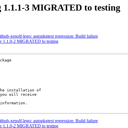
g 1.1.1-3 MIGRATED to testing
hub-xenolf-lego: autopkgtest regression: Build failure
ter 1.1.0-2 MIGRATED to testing
ckage

he installation of

you will receive

information.

hub-xenolf-lego: autopkgtest regression: Build failure
ter 1.1.0-2 MIGRATED to testing