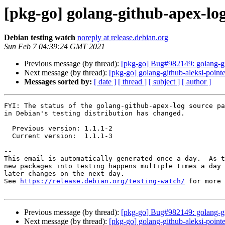
[pkg-go] golang-github-apex-lo
Debian testing watch
noreply at release.debian.org
Sun Feb 7 04:39:24 GMT 2021
Previous message (by thread):
[pkg-go] Bug#982149: golang-git
Next message (by thread):
[pkg-go] golang-github-aleksi-poin
Messages sorted by:
[ date ]
[ thread ]
[ subject ]
[ author ]
FYI: The status of the golang-github-apex-log source pa
in Debian's testing distribution has changed.

  Previous version: 1.1.1-2

  Current version:  1.1.1-3

-- 

This email is automatically generated once a day.  As t
new packages into testing happens multiple times a day 
later changes on the next day.

See 
https://release.debian.org/testing-watch/
 for more 
Previous message (by thread):
[pkg-go] Bug#982149: golang-git
Next message (by thread):
[pkg-go] golang-github-aleksi-poin