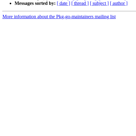
Messages sorted by:
[ date ]
[ thread ]
[ subject ]
[ author ]
More information about the Pkg-go-maintainers mailing list