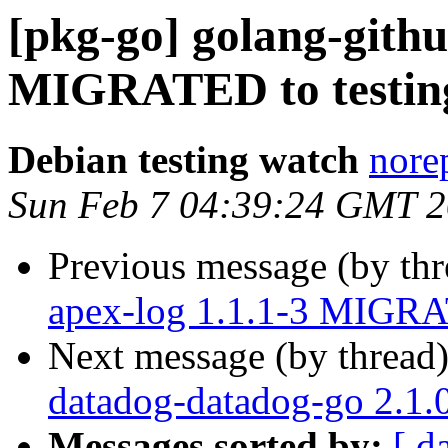
[pkg-go] golang-githu
MIGRATED to testin
Debian testing watch
norep
Sun Feb 7 04:39:24 GMT 
Previous message (by th
apex-log 1.1.1-3 MIGRA
Next message (by thread
datadog-datadog-go 2.1
Messages sorted by:
[ d