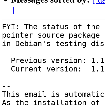
]
FYI: The status of the 
pointer source package

in Debian's testing dis
  Previous version: 1.1.0-1

  Current version:  1.1.0-2

-- 

This email is automatica
As the installation of
