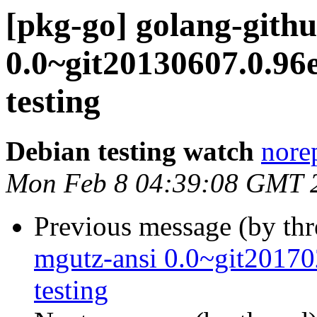
[pkg-go] golang-githu
0.0~git20130607.0.
testing
Debian testing watch
norep
Mon Feb 8 04:39:08 GMT 
Previous message (by th
mgutz-ansi 0.0~git201
testing