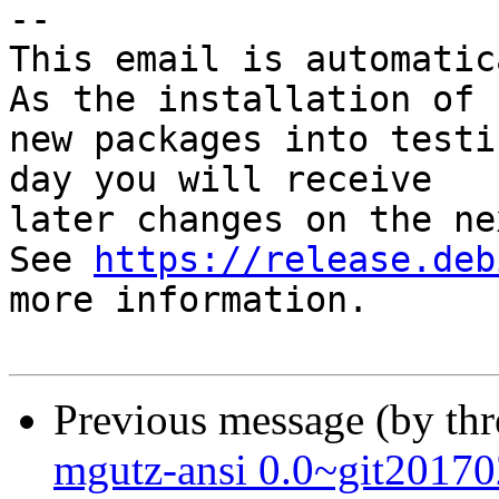
-- 

This email is automatica
As the installation of

new packages into testi
day you will receive

later changes on the ne
See 
https://release.deb
more information.

Previous message (by th
mgutz-ansi 0.0~git201