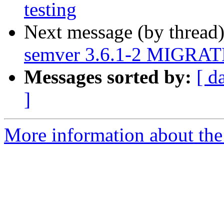
testing
Next message (by thread
semver 3.6.1-2 MIGRATE
Messages sorted by:
[ d
]
More information about the 