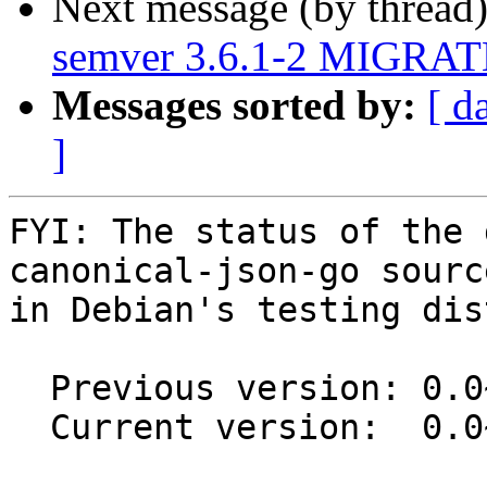
Next message (by thread
semver 3.6.1-2 MIGRATE
Messages sorted by:
[ d
]
FYI: The status of the 
canonical-json-go sourc
in Debian's testing dis
  Previous version: 0.0~git20130607.0.96e4ba3-2

  Current version:  0.0~git20130607.0.96e4ba3-3
