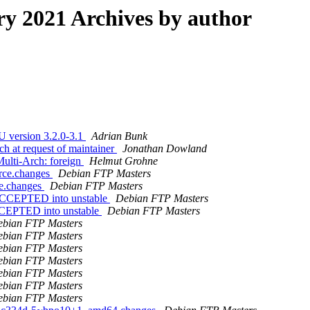
 2021 Archives by author
U version 3.2.0-3.1
Adrian Bunk
h at request of maintainer
Jonathan Dowland
ulti-Arch: foreign
Helmut Grohne
urce.changes
Debian FTP Masters
ce.changes
Debian FTP Masters
s ACCEPTED into unstable
Debian FTP Masters
ACCEPTED into unstable
Debian FTP Masters
bian FTP Masters
bian FTP Masters
bian FTP Masters
bian FTP Masters
bian FTP Masters
bian FTP Masters
bian FTP Masters