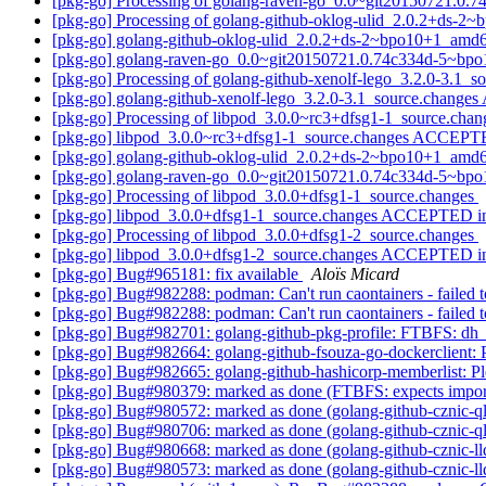
[pkg-go] Processing of golang-raven-go_0.0~git20150721.
[pkg-go] Processing of golang-github-oklog-ulid_2.0.2+ds-
[pkg-go] golang-github-oklog-ulid_2.0.2+ds-2~bpo10+1_am
[pkg-go] golang-raven-go_0.0~git20150721.0.74c334d-5~b
[pkg-go] Processing of golang-github-xenolf-lego_3.2.0-3.1_s
[pkg-go] golang-github-xenolf-lego_3.2.0-3.1_source.chang
[pkg-go] Processing of libpod_3.0.0~rc3+dfsg1-1_source.cha
[pkg-go] libpod_3.0.0~rc3+dfsg1-1_source.changes ACCEPTE
[pkg-go] golang-github-oklog-ulid_2.0.2+ds-2~bpo10+1_amd6
[pkg-go] golang-raven-go_0.0~git20150721.0.74c334d-5~bpo
[pkg-go] Processing of libpod_3.0.0+dfsg1-1_source.changes
[pkg-go] libpod_3.0.0+dfsg1-1_source.changes ACCEPTED in
[pkg-go] Processing of libpod_3.0.0+dfsg1-2_source.changes
[pkg-go] libpod_3.0.0+dfsg1-2_source.changes ACCEPTED in
[pkg-go] Bug#965181: fix available
Aloïs Micard
[pkg-go] Bug#982288: podman: Can't run caontainers - failed to
[pkg-go] Bug#982288: podman: Can't run caontainers - failed to 
[pkg-go] Bug#982701: golang-github-pkg-profile: FTBFS: dh_aut
[pkg-go] Bug#982664: golang-github-fsouza-go-dockerclient: 
[pkg-go] Bug#982665: golang-github-hashicorp-memberlist: Pl
[pkg-go] Bug#980379: marked as done (FTBFS: expects impor
[pkg-go] Bug#980572: marked as done (golang-github-cznic-ql 1.
[pkg-go] Bug#980706: marked as done (golang-github-cznic-q
[pkg-go] Bug#980668: marked as done (golang-github-cznic-lld
[pkg-go] Bug#980573: marked as done (golang-github-cznic-lldb 