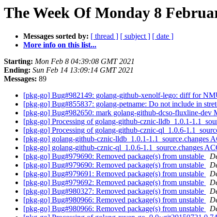
The Week Of Monday 8 February
Messages sorted by:
[ thread ]
[ subject ]
[ date ]
More info on this list...
Starting:
Mon Feb 8 04:39:08 GMT 2021
Ending:
Sun Feb 14 13:09:14 GMT 2021
Messages:
89
[pkg-go] Bug#982149: golang-github-xenolf-lego: diff for NM
[pkg-go] Bug#855837: golang-petname: Do not include in stretc
[pkg-go] Bug#982650: mark golang-github-dcso-fluxline-dev M
[pkg-go] Processing of golang-github-cznic-lldb_1.0.1-1.1_so
[pkg-go] Processing of golang-github-cznic-ql_1.0.6-1.1_sour
[pkg-go] golang-github-cznic-lldb_1.0.1-1.1_source.change
[pkg-go] golang-github-cznic-ql_1.0.6-1.1_source.changes 
[pkg-go] Bug#979690: Removed package(s) from unstable
De
[pkg-go] Bug#979690: Removed package(s) from unstable
De
[pkg-go] Bug#979691: Removed package(s) from unstable
De
[pkg-go] Bug#979692: Removed package(s) from unstable
De
[pkg-go] Bug#980327: Removed package(s) from unstable
De
[pkg-go] Bug#980966: Removed package(s) from unstable
De
[pkg-go] Bug#980966: Removed package(s) from unstable
De