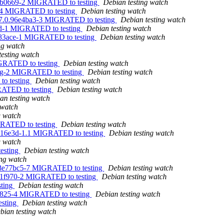
.88b0669-2 MIGRATED to testing
Debian testing watch
2-4 MIGRATED to testing
Debian testing watch
607.0.96e4ba3-3 MIGRATED to testing
Debian testing watch
1d-1 MIGRATED to testing
Debian testing watch
e83ace-1 MIGRATED to testing
Debian testing watch
ng watch
testing watch
IGRATED to testing
Debian testing watch
dfsg-2 MIGRATED to testing
Debian testing watch
to testing
Debian testing watch
RATED to testing
Debian testing watch
an testing watch
 watch
g watch
IGRATED to testing
Debian testing watch
.0416e3d-1.1 MIGRATED to testing
Debian testing watch
g watch
esting
Debian testing watch
ing watch
0.8e77bc5-7 MIGRATED to testing
Debian testing watch
.591f970-2 MIGRATED to testing
Debian testing watch
sting
Debian testing watch
434825-4 MIGRATED to testing
Debian testing watch
esting
Debian testing watch
bian testing watch