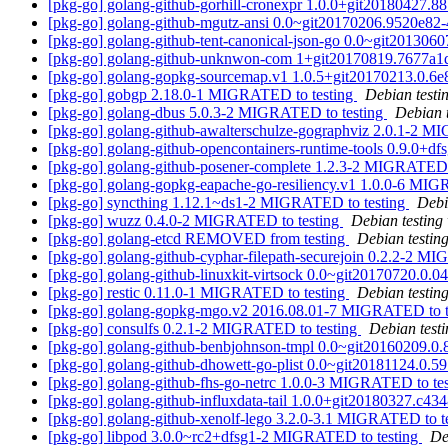
[pkg-go] golang-github-gorhill-cronexpr 1.0.0+git20180427
[pkg-go] golang-github-mgutz-ansi 0.0~git20170206.9520e8
[pkg-go] golang-github-tent-canonical-json-go 0.0~git20130
[pkg-go] golang-github-unknwon-com 1+git20170819.7677a
[pkg-go] golang-gopkg-sourcemap.v1 1.0.5+git20170213.0.6
[pkg-go] gobgp 2.18.0-1 MIGRATED to testing
Debian testi
[pkg-go] golang-dbus 5.0.3-2 MIGRATED to testing
Debian 
[pkg-go] golang-github-awalterschulze-gographviz 2.0.1-2 M
[pkg-go] golang-github-opencontainers-runtime-tools 0.9.0+
[pkg-go] golang-github-posener-complete 1.2.3-2 MIGRATED 
[pkg-go] golang-gopkg-eapache-go-resiliency.v1 1.0.0-6 MIG
[pkg-go] syncthing 1.12.1~ds1-2 MIGRATED to testing
Debi
[pkg-go] wuzz 0.4.0-2 MIGRATED to testing
Debian testing
[pkg-go] golang-etcd REMOVED from testing
Debian testin
[pkg-go] golang-github-cyphar-filepath-securejoin 0.2.2-2 M
[pkg-go] golang-github-linuxkit-virtsock 0.0~git20170720.0
[pkg-go] restic 0.11.0-1 MIGRATED to testing
Debian testin
[pkg-go] golang-gopkg-mgo.v2 2016.08.01-7 MIGRATED to t
[pkg-go] consulfs 0.2.1-2 MIGRATED to testing
Debian test
[pkg-go] golang-github-benbjohnson-tmpl 0.0~git20160209.
[pkg-go] golang-github-dhowett-go-plist 0.0~git20181124.0
[pkg-go] golang-github-fhs-go-netrc 1.0.0-3 MIGRATED to te
[pkg-go] golang-github-influxdata-tail 1.0.0+git20180327.c
[pkg-go] golang-github-xenolf-lego 3.2.0-3.1 MIGRATED to t
[pkg-go] libpod 3.0.0~rc2+dfsg1-2 MIGRATED to testing
De