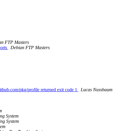
an FTP Masters
orts
Debian FTP Masters
ithub.com/pkg/profile returned exit code 1
Lucas Nussbaum
m
ng System
ing System
tem