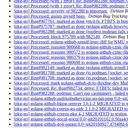
[pkg-go] Processed (with 1 error): Re: Bug#982288: podman: Can
[pkg-go] Processed (with 1 error): Re: Bug#982288: podman: Can
[pkg-go] Processed: severity of 982288 is important
Debian B
[pkg-go] Processed: assign myself bugs
Debian Bug Tracking
[pkg-go] Bug#907761: marked as done (etcd-fs: FTBFS in buster/
[pkg-go] Bug#975787: marked as done (golang-github-howeyc-f
[pkg-go] Bug#982288: marked as done (rootless podman fails w
[pkg-go] Processed: block 975789 with 982149
Debian Bug T
[pkg-go] Processed: golang-github-xenolf-lego: diff for NMU v
[pkg-go] Processed: reassign 980668 to golang-github-cznic-file
[pkg-go] Processed: reassign 980572 to golang-github-cznic-file
[pkg-go] Processed: reassign 980379 to golang-github-cznic-file
[pkg-go] Processed: reassign 980698 to golang-github-cznic-mat
[pkg-go] Bug#982149: marked as done (golang-github-xenolf-leg
[pkg-go] Bug#981708: marked as done (io.podman.{socket, ser
[pkg-go] Bug#981708: marked as done (io.podman.{socket, ser
[pkg-go] Processed: mark golang-github-dcso-fluxline-dev Mul
[pkg-go] Processed: Re: Bug#982734: delve: FTBFS: failed te
[pkg-go] Bug#982288: podman: Can't run caontainers - failed to
[pkg-go] golang-github-audriusbutkevicius-go-nat-pmp 0.0~
[pkg-go] golang-github-blang-semver 3.6.1-2 MIGRATED to t
[pkg-go] golang-github-coreos-go-oidc 2.1.0-2 MIGRATED to 
[pkg-go] golang-github-coreos-pkg 4-3 MIGRATED to testing
[pkg-go] golang-github-gocql-gocql 0.0~git20191102.0.9faa
[pkg-go] golang-github-goji-param 0.0~git20160927.d7f49fd