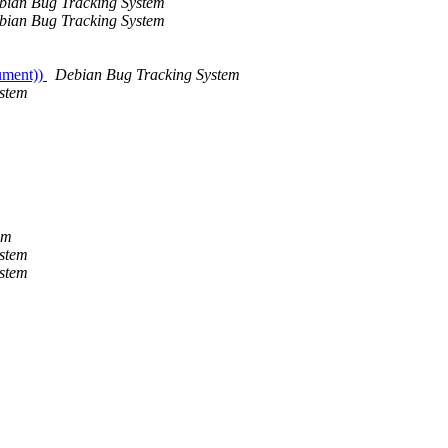
bian Bug Tracking System
bian Bug Tracking System
gument))
Debian Bug Tracking System
stem
em
stem
stem