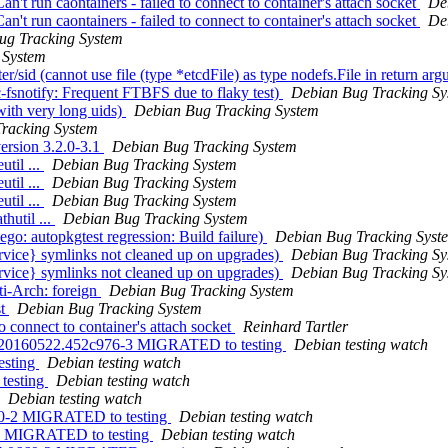
't run caontainers - failed to connect to container's attach socket
De
't run caontainers - failed to connect to container's attach socket
De
ug Tracking System
 System
sid (cannot use file (type *etcdFile) as type nodefs.File in return ar
snotify: Frequent FTBFS due to flaky test)
Debian Bug Tracking Sy
ith very long uids)
Debian Bug Tracking System
racking System
ersion 3.2.0-3.1
Debian Bug Tracking System
util ...
Debian Bug Tracking System
util ...
Debian Bug Tracking System
util ...
Debian Bug Tracking System
hutil ...
Debian Bug Tracking System
o: autopkgtest regression: Build failure)
Debian Bug Tracking Syst
vice} symlinks not cleaned up on upgrades)
Debian Bug Tracking Sy
vice} symlinks not cleaned up on upgrades)
Debian Bug Tracking Sy
ti-Arch: foreign
Debian Bug Tracking System
st
Debian Bug Tracking System
 connect to container's attach socket
Reinhard Tartler
git20160522.452c976-3 MIGRATED to testing
Debian testing watch
esting
Debian testing watch
testing
Debian testing watch
Debian testing watch
4c0-2 MIGRATED to testing
Debian testing watch
-6 MIGRATED to testing
Debian testing watch