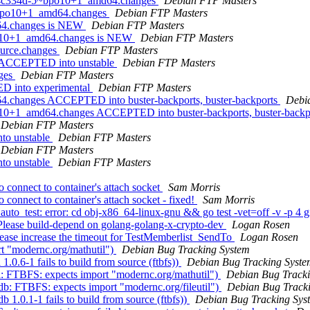
0.74c334d-5~bpo10+1_amd64.changes
Debian FTP Masters
2~bpo10+1_amd64.changes
Debian FTP Masters
d64.changes is NEW
Debian FTP Masters
po10+1_amd64.changes is NEW
Debian FTP Masters
ource.changes
Debian FTP Masters
es ACCEPTED into unstable
Debian FTP Masters
nges
Debian FTP Masters
D into experimental
Debian FTP Masters
4.changes ACCEPTED into buster-backports, buster-backports
Debi
10+1_amd64.changes ACCEPTED into buster-backports, buster-backp
Debian FTP Masters
to unstable
Debian FTP Masters
Debian FTP Masters
to unstable
Debian FTP Masters
 connect to container's attach socket
Sam Morris
connect to container's attach socket - fixed!
Sam Morris
o_test: error: cd obj-x86_64-linux-gnu && go test -vet=off -v -p 4 g
Please build-depend on golang-golang-x-crypto-dev
Logan Rosen
ease increase the timeout for TestMemberlist_SendTo
Logan Rosen
t "modernc.org/mathutil")
Debian Bug Tracking System
0.6-1 fails to build from source (ftbfs))
Debian Bug Tracking Syste
l: FTBFS: expects import "modernc.org/mathutil")
Debian Bug Tracki
b: FTBFS: expects import "modernc.org/fileutil")
Debian Bug Track
1.0.1-1 fails to build from source (ftbfs))
Debian Bug Tracking Sys