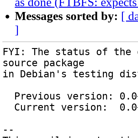
as done (FTBFS: expects
Messages sorted by:
[ d
]
FYI: The status of the 
source package

in Debian's testing dis
  Previous version: 0.0~git20160927.d7f49fd-5

  Current version:  0.0~git20160927.d7f49fd-6

-- 
