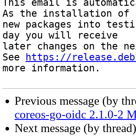
This email is automatica
As the installation of

new packages into testi
day you will receive

later changes on the ne
See 
https://release.deb
more information.

Previous message (by th
coreos-go-oidc 2.1.0-2 
Next message (by thread