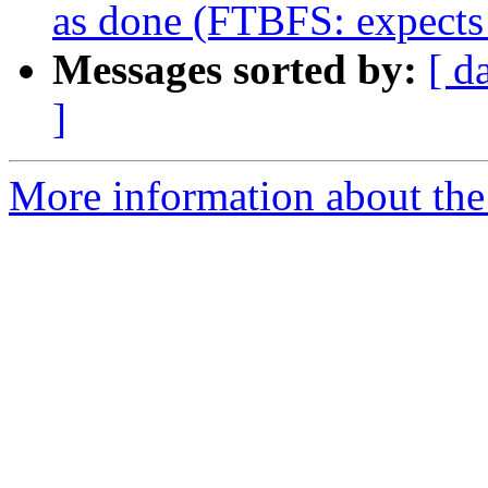
as done (FTBFS: expects
Messages sorted by:
[ d
]
More information about the 