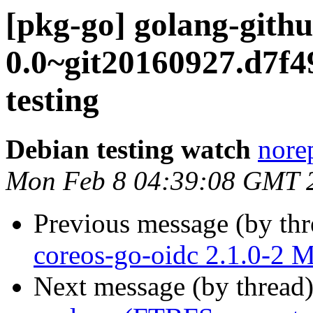
[pkg-go] golang-gith
0.0~git20160927.d7
testing
Debian testing watch
norep
Mon Feb 8 04:39:08 GMT 
Previous message (by th
coreos-go-oidc 2.1.0-2 
Next message (by thread