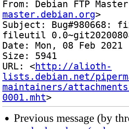
From: Debian FTP Master
master.debian.org
>

Subject: Bug#980668: fi
fileutil 0.0~git2020080
Date: Mon, 08 Feb 2021 
Size: 5941

URL: <
http://alioth-
lists.debian.net/piperm
maintainers/attachments
0001.mht
Previous message (by th