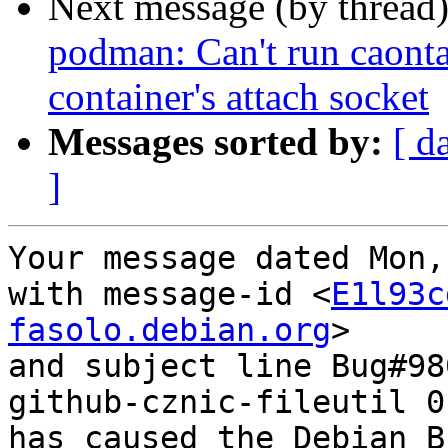
Next message (by thread
podman: Can't run caontai
container's attach socket
Messages sorted by:
[ d
]
Your message dated Mon,
with message-id <
E1l93c
fasolo.debian.org
>

and subject line Bug#98
github-cznic-fileutil 0
has caused the Debian B