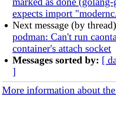
marked as done (golang-
expects import "modernc.o
Next message (by thread
podman: Can't run caontai
container's attach socket
Messages sorted by:
[ d
]
More information about the 