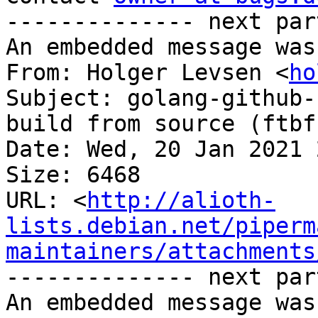
-------------- next par
An embedded message was
From: Holger Levsen <
ho
Subject: golang-github-
build from source (ftbfs
Date: Wed, 20 Jan 2021 
Size: 6468

URL: <
http://alioth-
lists.debian.net/piperm
maintainers/attachments
-------------- next par
An embedded message was