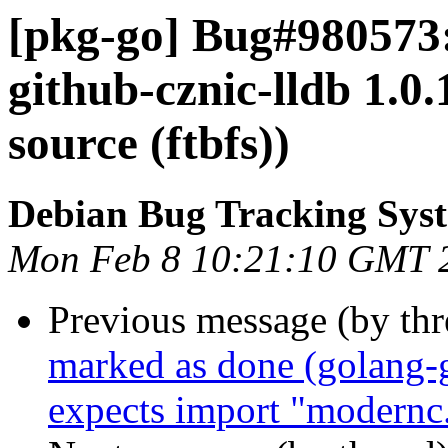
[pkg-go] Bug#980573:
github-cznic-lldb 1.0.
source (ftbfs))
Debian Bug Tracking Sys
Mon Feb 8 10:21:10 GMT 
Previous message (by th
marked as done (golang-
expects import "modernc.o