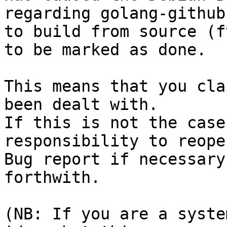
regarding golang-github
to build from source (f
to be marked as done.

This means that you cla
been dealt with.

If this is not the case
responsibility to reope
Bug report if necessary
forthwith.

(NB: If you are a syste