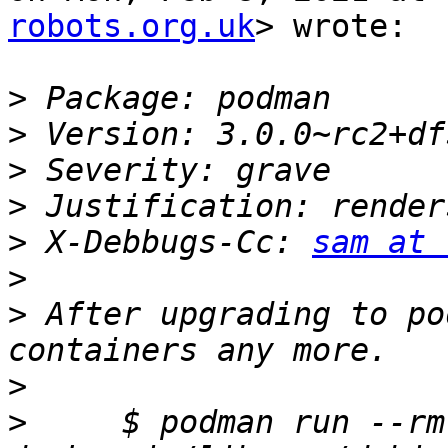
robots.org.uk
> wrote:

>
>
>
>
>
 X-Debbugs-Cc: 
sam at 
>
>
 After upgrading to po
>
>
     $ podman run --rm 