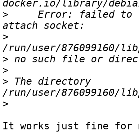
>
     Error: failed to 
>
>
>
>
 The directory 
>
It works just fine for m