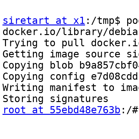
siretart at x1
:/tmp$ po
docker.io/library/debian
Trying to pull docker.i
Getting image source si
Copying blob b9a857cbf0
Copying config e7d08cdd
Writing manifest to ima
root at 55ebd48e763b
:/#