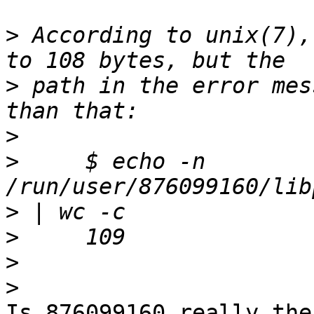
>
 According to unix(7),
>
 path in the error mes
>
>
     $ echo -n 
>
>
>
>
Is 876099160 really the