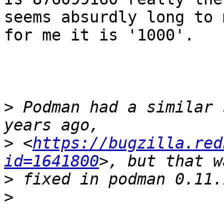
seems absurdly long to m
for me it is '1000'.

>
 Podman had a similar 
>
 <
https://bugzilla.red
id=1641800
>
>