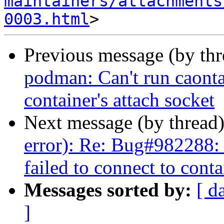
maintainers/attachments
0003.html
Previous message (by th
podman: Can't run caontai
container's attach socket
Next message (by thread
error): Re: Bug#982288: 
failed to connect to conta
Messages sorted by:
[ d
]