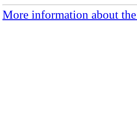
More information about the 