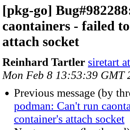
[pkg-go] Bug#982288
caontainers - failed t
attach socket
Reinhard Tartler
siretart 
Mon Feb 8 13:53:39 GMT 
Previous message (by th
podman: Can't run caontai
container's attach socket