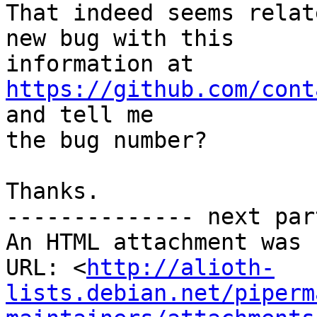
That indeed seems relat
new bug with this

information at 
https://github.com/cont
and tell me

the bug number?

Thanks.

-------------- next par
An HTML attachment was 
URL: <
http://alioth-
lists.debian.net/piperm