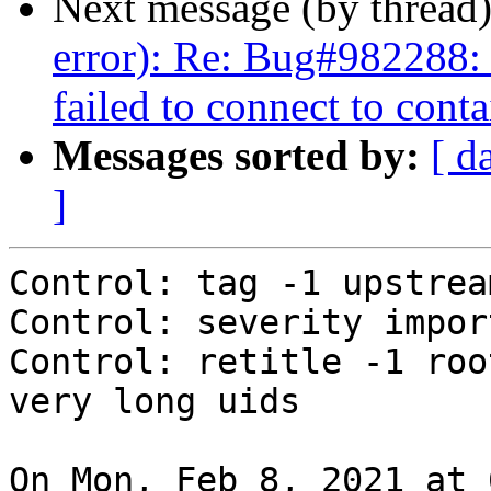
Next message (by thread
error): Re: Bug#982288: 
failed to connect to conta
Messages sorted by:
[ d
]
Control: tag -1 upstream
Control: severity import
Control: retitle -1 roo
very long uids

On Mon, Feb 8, 2021 at 