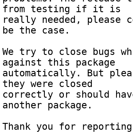
from testing if it is

really needed, please c
be the case.

We try to close bugs wh
against this package

automatically. But plea
they were closed

correctly or should hav
another package.

Thank you for reporting