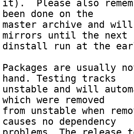
it).  Please also remem
been done on the

master archive and will
mirrors until the next

dinstall run at the ear
Packages are usually no
hand. Testing tracks

unstable and will autom
which were removed

from unstable when remo
causes no dependency

problems. The release t