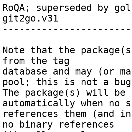
RoQA; superseded by gol
git2go.v31

-----------------------
Note that the package(s
from the tag

database and may (or ma
pool; this is not a bug.
The package(s) will be 
automatically when no su
references them (and in
no binary references
