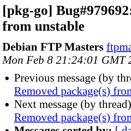
[pkg-go] Bug#979692
from unstable
Debian FTP Masters
ftpma
Mon Feb 8 21:24:01 GMT 
Previous message (by th
Removed package(s) from
Next message (by thread
Removed package(s) from
Messages sorted by:
[ d