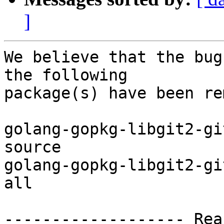
]
We believe that the bug
the following

package(s) have been re
golang-gopkg-libgit2-gi
source

golang-gopkg-libgit2-gi
all

------------------- Rea