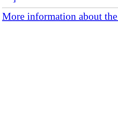
More information about the 