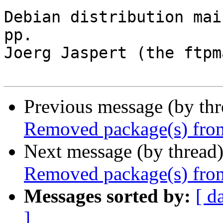
Debian distribution mai
pp.

Joerg Jaspert (the ftpm
Previous message (by th
Removed package(s) from
Next message (by thread
Removed package(s) from
Messages sorted by:
[ d
]