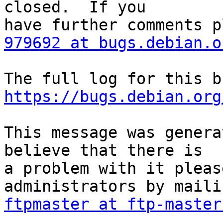
closed.  If you

979692 at bugs.debian.o
https://bugs.debian.org
This message was genera
believe that there is

a problem with it pleas
ftpmaster at ftp-master