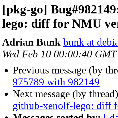
[pkg-go] Bug#982149:
lego: diff for NMU ver
Adrian Bunk
bunk at debi
Wed Feb 10 00:00:40 GMT
Previous message (by th
975789 with 982149
Next message (by thread
github-xenolf-lego: diff
Messages sorted by:
[ d