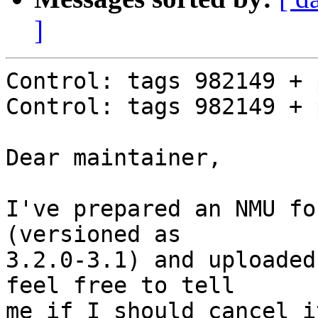
]
Control: tags 982149 + 
Control: tags 982149 + 
Dear maintainer,

I've prepared an NMU fo
(versioned as 

3.2.0-3.1) and uploaded
feel free to tell

me if I should cancel it