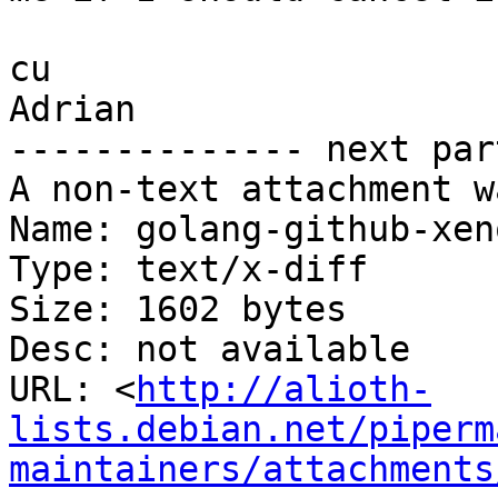
cu

Adrian

-------------- next par
A non-text attachment w
Name: golang-github-xen
Type: text/x-diff

Size: 1602 bytes

Desc: not available

URL: <
http://alioth-
lists.debian.net/piperm
maintainers/attachments