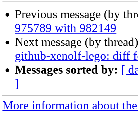
Previous message (by th
975789 with 982149
Next message (by thread
github-xenolf-lego: diff
Messages sorted by:
[ d
]
More information about the 