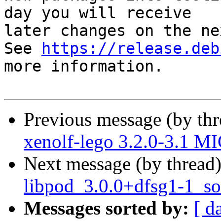
day you will receive

later changes on the ne
See 
https://release.deb
more information.

Previous message (by th
xenolf-lego 3.2.0-3.1 M
Next message (by thread
libpod_3.0.0+dfsg1-1_so
Messages sorted by:
[ d