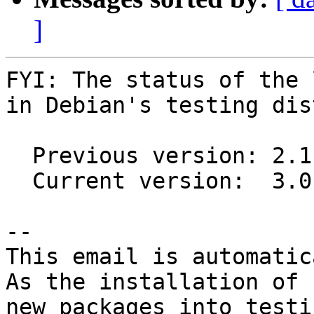
]
FYI: The status of the 
in Debian's testing dis
  Previous version: 2.1.1+dfsg1-6

  Current version:  3.0.0~rc2+dfsg1-2

-- 

This email is automatica
As the installation of

new packages into testi