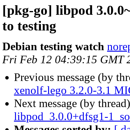
[pkg-go] libpod 3.0
to testing
Debian testing watch
norep
Fri Feb 12 04:39:15 GMT 
Previous message (by th
xenolf-lego 3.2.0-3.1 M
Next message (by thread
libpod_3.0.0+dfsg1-1_so
Messages sorted by:
[ d