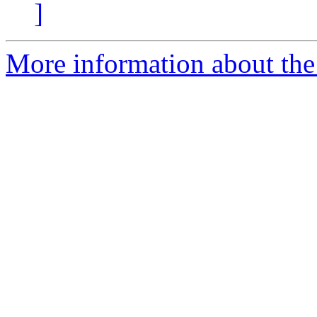
]
More information about the 