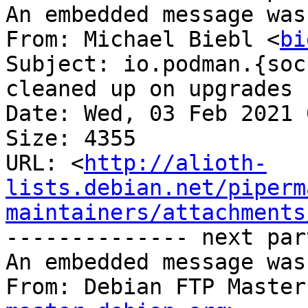
An embedded message was
From: Michael Biebl <
bi
Subject: io.podman.{soc
cleaned up on upgrades

Date: Wed, 03 Feb 2021 
Size: 4355

URL: <
http://alioth-
lists.debian.net/piperm
maintainers/attachments
-------------- next par
An embedded message was
From: Debian FTP Master