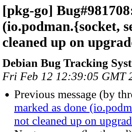
[pkg-go] Bug#981708
(io.podman.{socket, s
cleaned up on upgrad
Debian Bug Tracking Sys
Fri Feb 12 12:39:05 GMT 
Previous message (by th
marked as done (io.podm
not cleaned up on upgrad