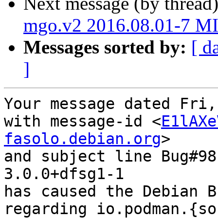
Next message (by thread
mgo.v2 2016.08.01-7 M
Messages sorted by:
[ d
]
Your message dated Fri,
with message-id <
E1lAXe
fasolo.debian.org
>

and subject line Bug#98
3.0.0+dfsg1-1

has caused the Debian B
regarding io.podman.{so