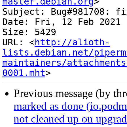
master.debian.org
>

Subject: Bug#981708: fi
Date: Fri, 12 Feb 2021 
Size: 5429

URL: <
http://alioth-
lists.debian.net/piperm
maintainers/attachments
0001.mht
Previous message (by th
marked as done (io.podm
not cleaned up on upgrad