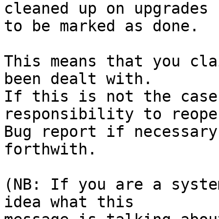
cleaned up on upgrades

to be marked as done.

This means that you cla
been dealt with.

If this is not the case
responsibility to reope
Bug report if necessary
forthwith.

(NB: If you are a syste
idea what this
