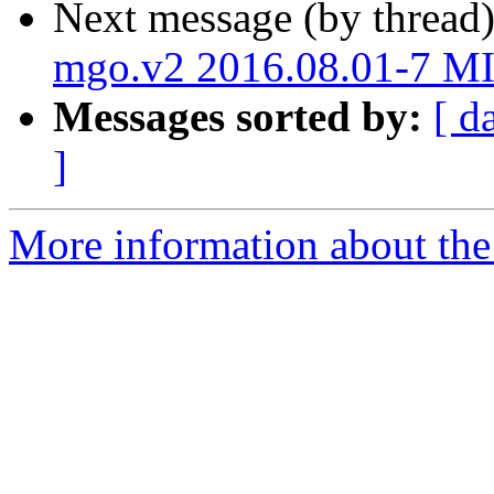
Next message (by thread
mgo.v2 2016.08.01-7 M
Messages sorted by:
[ d
]
More information about the 