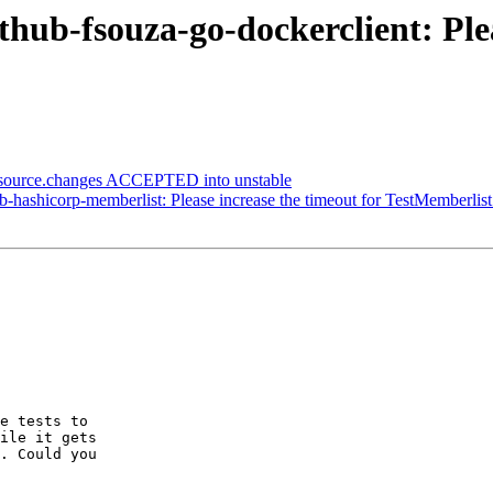
thub-fsouza-go-dockerclient: Ple
_source.changes ACCEPTED into unstable
-hashicorp-memberlist: Please increase the timeout for TestMemberli
e tests to

ile it gets

. Could you
