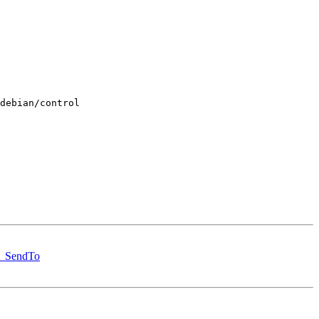
debian/control

st_SendTo