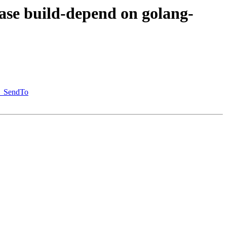
ase build-depend on golang-
st_SendTo