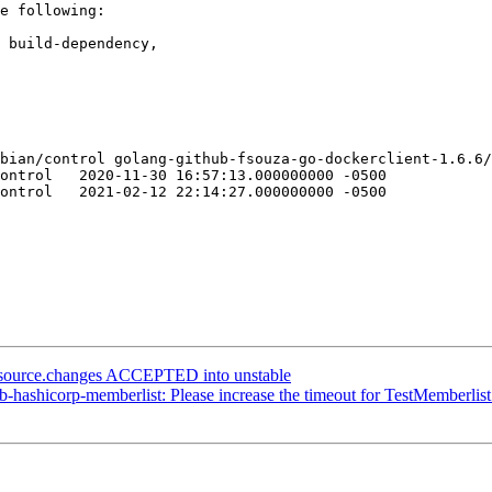
e following:

bian/control golang-github-fsouza-go-dockerclient-1.6.6/
000 -0500

000 -0500

_source.changes ACCEPTED into unstable
-hashicorp-memberlist: Please increase the timeout for TestMemberli