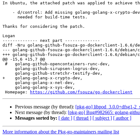
In Ubuntu, the attached patch was applied to achieve th
    - d/control: Add missing golang-golang-x-crypto-dev build-dependency,

      needed for build-time tests.

Thanks for considering the patch.

Logan

-------------- next part --------------

diff -Nru golang-github-fsouza-go-dockerclient-1.6.6/de
--- golang-github-fsouza-go-dockerclient-1.6.6/debian/control	2020-11-30 16:57:13.000000
+++ golang-github-fsouza-go-dockerclient-1.6.6/debian/control	2021-02-12 22:14:27.000000
@@ -15,6 +15,7 @@

 #   golang-github-opencontainers-runc-dev,

     golang-github-sirupsen-logrus-dev,

     golang-github-stretchr-testify-dev,

+    golang-golang-x-crypto-dev,

     golang-golang-x-net-dev,

     golang-golang-x-sys-dev,

 Homepage: 
https://github.com/fsouza/go-dockerclient
Previous message (by thread):
[pkg-go] libpod_3.0.0+dfsg1-2
Next message (by thread):
[pkg-go] Bug#982665: golang-github
Messages sorted by:
[ date ]
[ thread ]
[ subject ]
[ author ]
More information about the Pkg-go-maintainers mailing list