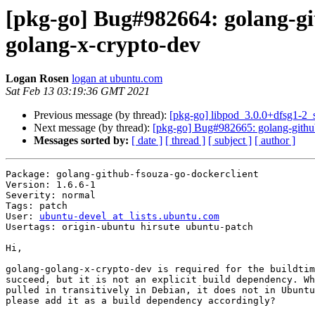
[pkg-go] Bug#982664: golang-gi
golang-x-crypto-dev
Logan Rosen
logan at ubuntu.com
Sat Feb 13 03:19:36 GMT 2021
Previous message (by thread):
[pkg-go] libpod_3.0.0+dfsg1-2
Next message (by thread):
[pkg-go] Bug#982665: golang-github
Messages sorted by:
[ date ]
[ thread ]
[ subject ]
[ author ]
Package: golang-github-fsouza-go-dockerclient

Version: 1.6.6-1

Severity: normal

Tags: patch

User: 
ubuntu-devel at lists.ubuntu.com
Usertags: origin-ubuntu hirsute ubuntu-patch

Hi,

golang-golang-x-crypto-dev is required for the buildtim
succeed, but it is not an explicit build dependency. Wh
pulled in transitively in Debian, it does not in Ubuntu
please add it as a build dependency accordingly?
