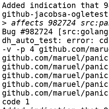
Added indication that 9
github-jacobsa-ogletest

>
Bug #982724 [src:golang
dh_auto_test: error: cd
-v -p 4 github.com/maru
github.com/maruel/panic
github.com/maruel/panic
github.com/maruel/panic
github.com/maruel/panic
github.com/maruel/panic
code 1
