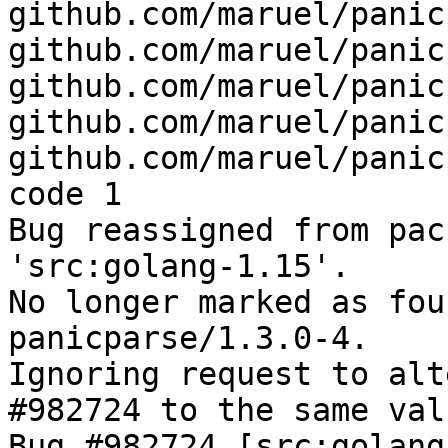
github.com/maruel/panic
github.com/maruel/panic
github.com/maruel/panic
github.com/maruel/panic
github.com/maruel/panic
code 1

Bug reassigned from pac
'src:golang-1.15'.

No longer marked as fou
panicparse/1.3.0-4.

Ignoring request to alt
#982724 to the same val
Bug #982724 [src:golang