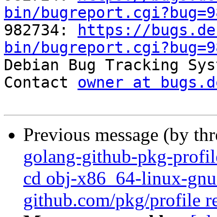
bin/bugreport.cgi?bug=9

982734: 
https://bugs.de
bin/bugreport.cgi?bug=9

Debian Bug Tracking Sys
Contact 
owner at bugs.d
Previous message (by th
golang-github-pkg-profil
cd obj-x86_64-linux-gnu 
github.com/pkg/profile r