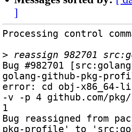
]
Processing control comm
>
Bug #982701 [src:golang
golang-github-pkg-profi
error: cd obj-x86_64-li
-v -p 4 github.com/pkg/
1

Bug reassigned from pac
pkg-profile' to 'src:go