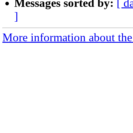
Messages sorted by:
[ d
]
More information about the 