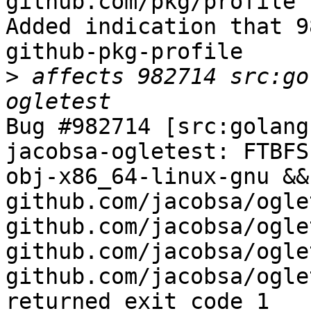
github.com/pkg/profile 
Added indication that 9
github-pkg-profile

>
 affects 982714 src:go
Bug #982714 [src:golang
jacobsa-ogletest: FTBFS
obj-x86_64-linux-gnu &&
github.com/jacobsa/oglet
github.com/jacobsa/ogle
github.com/jacobsa/ogle
github.com/jacobsa/ogle
returned exit code 1
