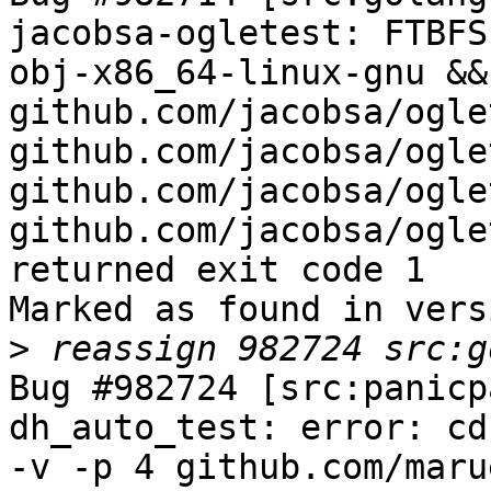
jacobsa-ogletest: FTBFS
obj-x86_64-linux-gnu &&
github.com/jacobsa/oglet
github.com/jacobsa/ogle
github.com/jacobsa/ogle
github.com/jacobsa/ogle
returned exit code 1

Marked as found in vers
>
Bug #982724 [src:panicp
dh_auto_test: error: cd
-v -p 4 github.com/maru