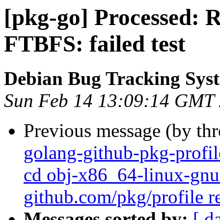
[pkg-go] Processed: 
FTBFS: failed test
Debian Bug Tracking Sys
Sun Feb 14 13:09:14 GMT
Previous message (by th
golang-github-pkg-profil
cd obj-x86_64-linux-gnu 
github.com/pkg/profile r
Messages sorted by:
[ d