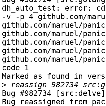
dh_auto_test: error: cd
-v -p 4 github.com/maru
github.com/maruel/panic
github.com/maruel/panic
github.com/maruel/panic
github.com/maruel/panic
github.com/maruel/panic
code 1

Marked as found in vers
>
Bug #982734 [src:delve]
Bug reassigned from pac