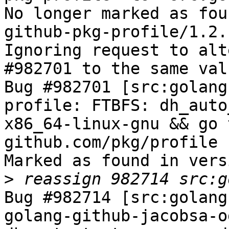
No longer marked as fou
github-pkg-profile/1.2.1
Ignoring request to alt
#982701 to the same val
Bug #982701 [src:golang
profile: FTBFS: dh_auto
x86_64-linux-gnu && go 
github.com/pkg/profile 
Marked as found in vers
>
Bug #982714 [src:golang
golang-github-jacobsa-o