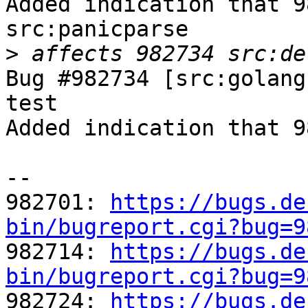
Added indication that 9
src:panicparse

>
Bug #982734 [src:golang
test

Added indication that 9
-- 

982701: 
https://bugs.de
bin/bugreport.cgi?bug=9

982714: 
https://bugs.de
bin/bugreport.cgi?bug=9

982724: 
https://bugs.de