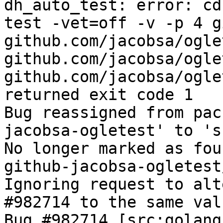
dh_auto_test: error: cd
test -vet=off -v -p 4 g
github.com/jacobsa/ogle
github.com/jacobsa/ogle
github.com/jacobsa/ogle
returned exit code 1

Bug reassigned from pac
jacobsa-ogletest' to 's
No longer marked as fou
github-jacobsa-ogletest
Ignoring request to alt
#982714 to the same val
Bug #982714 [src:golang