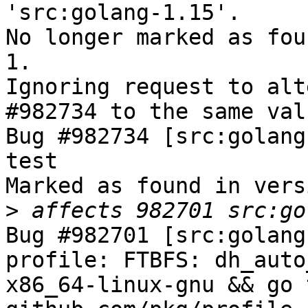
'src:golang-1.15'.

No longer marked as fou
1.

Ignoring request to alt
#982734 to the same val
Bug #982734 [src:golang
test

Marked as found in vers
>
Bug #982701 [src:golang
profile: FTBFS: dh_auto
x86_64-linux-gnu && go 